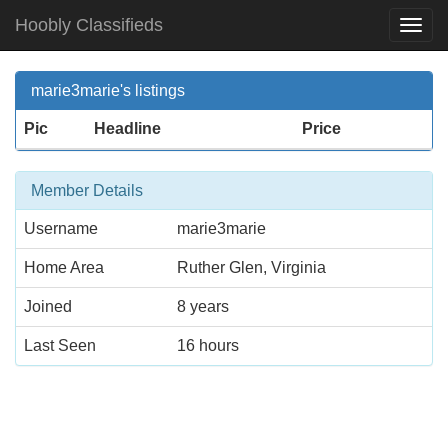
Hoobly Classifieds
Togg
Navi
marie3marie's listings
Pic
Headline
Price
Member Details
Username
marie3marie
Home Area
Ruther Glen, Virginia
Joined
8 years
Last Seen
16 hours