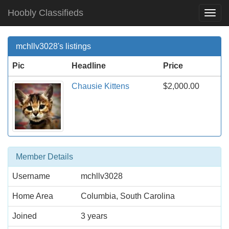
Hoobly Classifieds
Togg
Navi
mchllv3028's listings
Pic
Headline
Price
Chausie Kittens
$2,000.00
Member Details
Username
mchllv3028
Home Area
Columbia, South Carolina
Joined
3 years