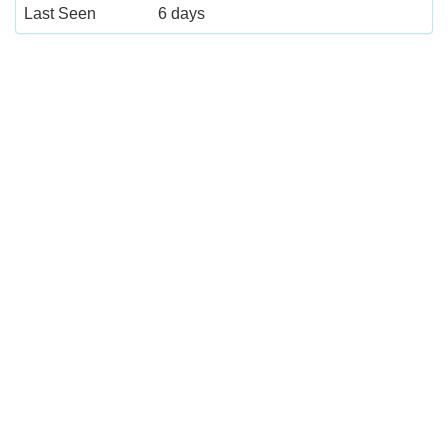
Last Seen
6 days