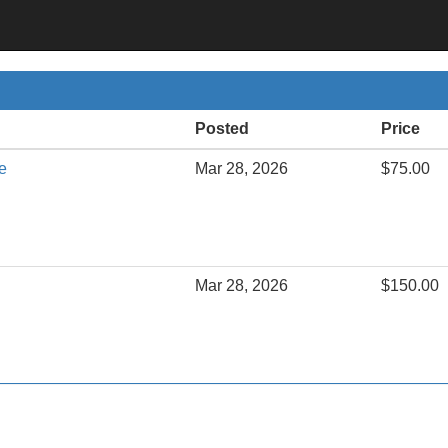
Posted
Price
e
Mar 28, 2026
$75.00
Mar 28, 2026
$150.00