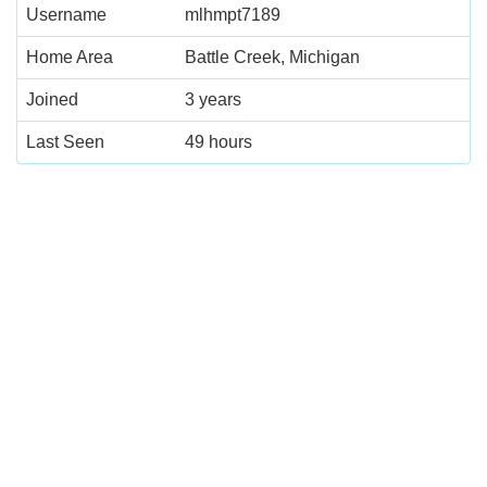
Username
mlhmpt7189
Home Area
Battle Creek, Michigan
Joined
3 years
Last Seen
49 hours