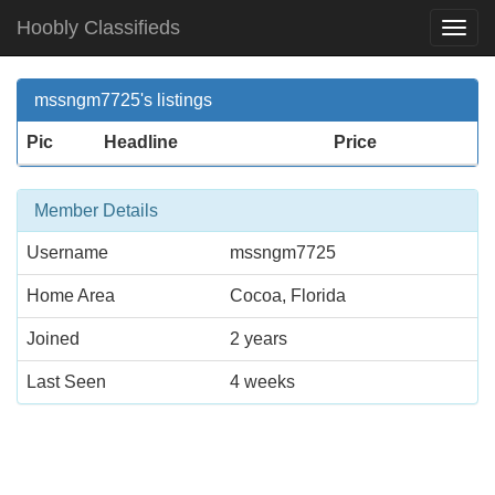
Hoobly Classifieds
Togg
Navi
mssngm7725's listings
Pic
Headline
Price
Member Details
Username
mssngm7725
Home Area
Cocoa, Florida
Joined
2 years
Last Seen
4 weeks