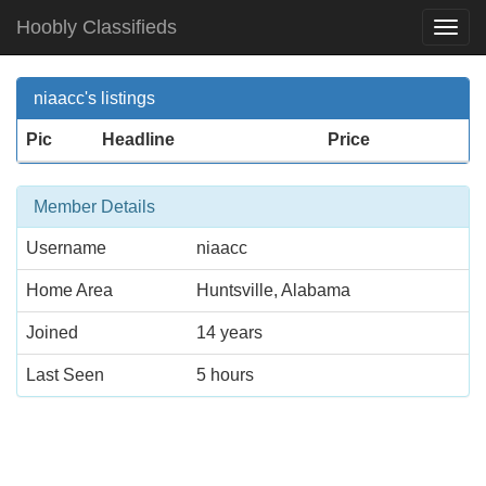
Hoobly Classifieds
Togg
Navi
niaacc's listings
Pic
Headline
Price
Member Details
Username
niaacc
Home Area
Huntsville, Alabama
Joined
14 years
Last Seen
5 hours