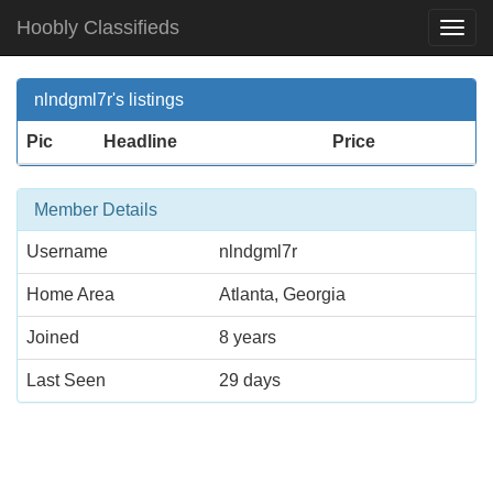
Hoobly Classifieds
Togg
Navi
nlndgml7r's listings
Pic
Headline
Price
Member Details
Username
nlndgml7r
Home Area
Atlanta, Georgia
Joined
8 years
Last Seen
29 days