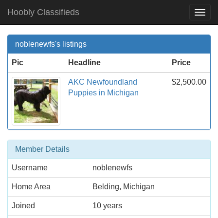
Hoobly Classifieds
Togg
Navi
noblenewfs's listings
Pic
Headline
Price
AKC Newfoundland
$2,500.00
Puppies in Michigan
Member Details
Username
noblenewfs
Home Area
Belding, Michigan
Joined
10 years