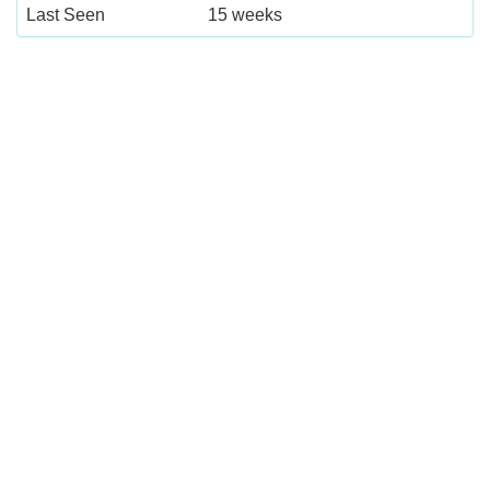
Last Seen
15 weeks