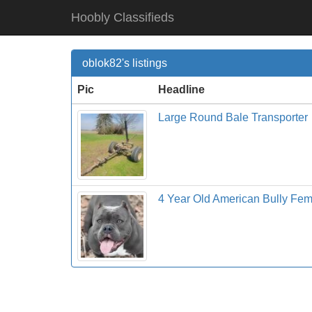
Hoobly Classifieds
oblok82's listings
Pic
Headline
Large Round Bale Transporter
4 Year Old American Bully Fe