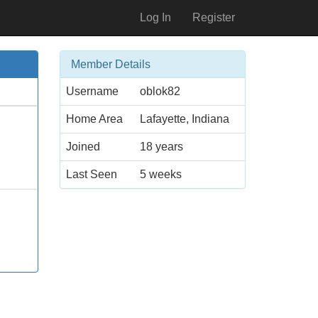
Log In
Register
Member Details
Username
oblok82
Home Area
Lafayette, Indiana
Joined
18 years
Last Seen
5 weeks