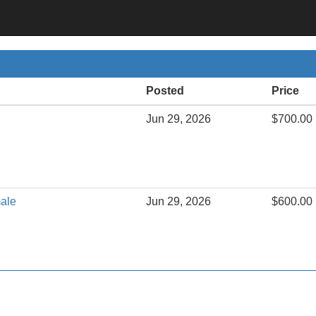
Posted
Price
Jun 29, 2026
$700.00
male
Jun 29, 2026
$600.00