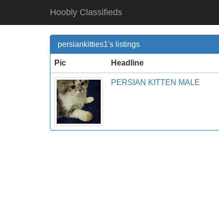
Hoobly Classifieds
persiankitties1's listings
Pic
Headline
PERSIAN KITTEN MALE