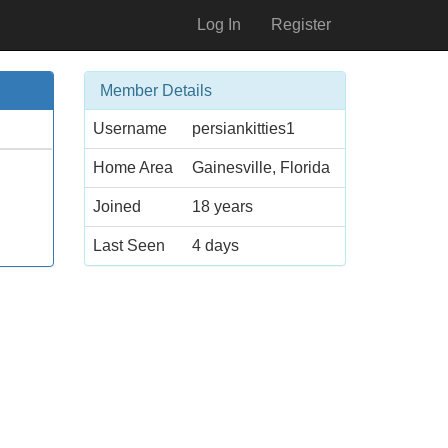
Log In
Register
Member Details
Username
persiankitties1
Home Area
Gainesville, Florida
Joined
18 years
Last Seen
4 days