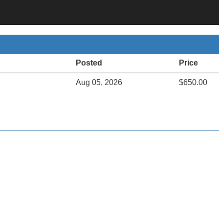
Posted
Price
Aug 05, 2026
$650.00