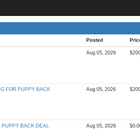
Posted
Pric
Aug 05, 2026
$20
ING FOR PUPPY BACK
Aug 05, 2026
$20
ing PUPPY BACK DEAL
Aug 05, 2026
$0.0