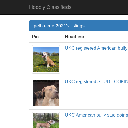
Hoobly Classifieds
petbreeder2021's listings
Pic
Headline
UKC registered American bully
UKC registered STUD LOOK
UKC American bully stud do