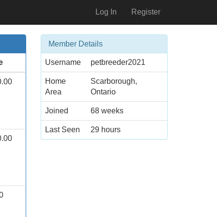
Log In
Register
Member Details
e
Username
petbreeder2021
Home
Scarborough,
0.00
Area
Ontario
Joined
68 weeks
Last Seen
29 hours
0.00
0