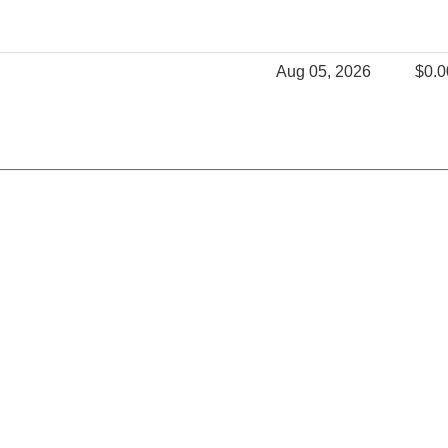
Aug 05, 2026
$0.0