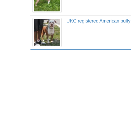
UKC registered American bully