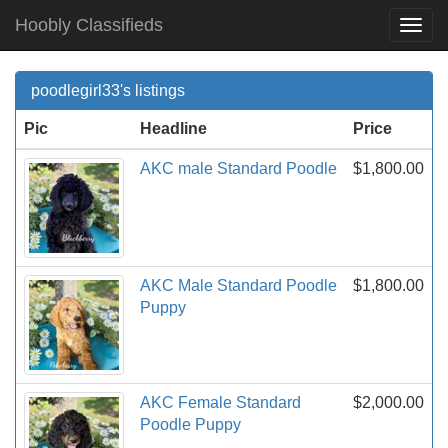
Hoobly Classifieds
Togg
Navi
poodlegirl33's listings
Pic
Headline
Price
AKC male Standard Poodle
$1,800.00
AKC Male Standard Poodle
$1,800.00
Puppy
AKC Female Standard
$2,000.00
Poodle Puppy