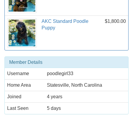
AKC Standard Poodle
$1,800.00
Puppy
Member Details
Username
poodlegirl33
Home Area
Statesville, North Carolina
Joined
4 years
Last Seen
5 days