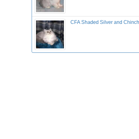
CFA Shaded Silver and Chinchil