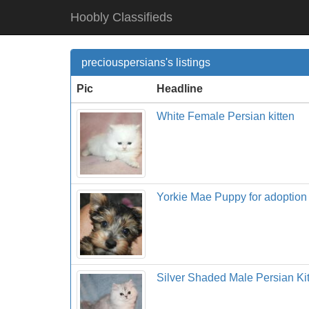
Hoobly Classifieds
preciouspersians's listings
Pic
Headline
White Female Persian kitten
Yorkie Mae Puppy for adoption 
Silver Shaded Male Persian Ki