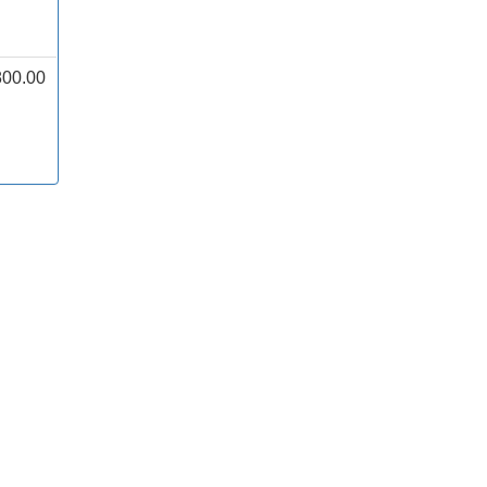
800.00