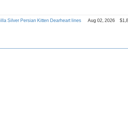
la Silver Persian Kitten Dearheart lines
Aug 02, 2026
$1,