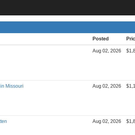
Posted
Pri
Aug 02, 2026
$1,
in Missouri
Aug 02, 2026
$1,
tten
Aug 02, 2026
$1,