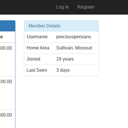
Log In
Register
Member Details
ce
Username
preciouspersians
Home Area
Sullivan, Missouri
800.00
Joined
19 years
Last Seen
3 days
100.00
800.00