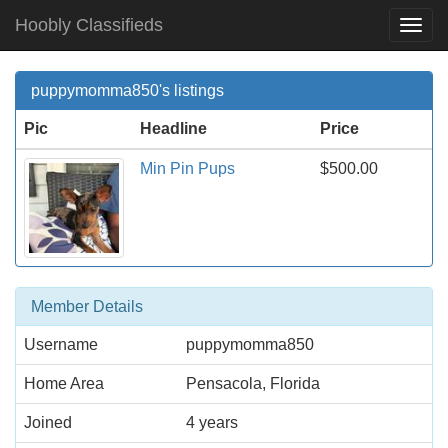
Hoobly Classifieds
Togg
Navi
puppymomma850's listings
Pic
Headline
Price
Min Pin Pups
$500.00
Member Details
Username
puppymomma850
Home Area
Pensacola, Florida
Joined
4 years