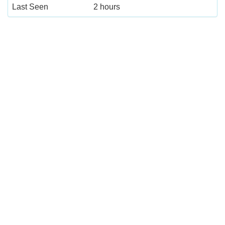
Last Seen
2 hours