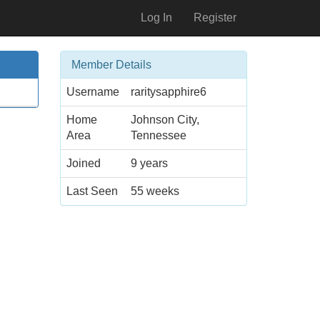
Log In
Register
Member Details
Username
raritysapphire6
Home
Johnson City,
Area
Tennessee
Joined
9 years
Last Seen
55 weeks