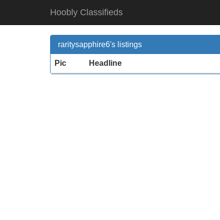
Hoobly Classifieds
raritysapphire6's listings
Pic
Headline