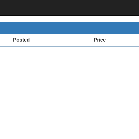
Posted
Price