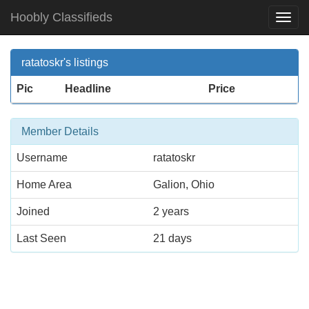
Hoobly Classifieds
Togg
Navi
ratatoskr's listings
Pic
Headline
Price
Member Details
Username
ratatoskr
Home Area
Galion, Ohio
Joined
2 years
Last Seen
21 days