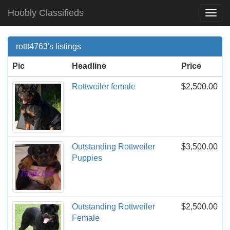
Hoobly Classifieds
Togg
Navi
rottt4763's listings
Pic
Headline
Price
Rottweiler female
$2,500.00
Outstanding Rottweiler
$3,500.00
Puppies
Outstanding Rottweiler
$2,500.00
Female