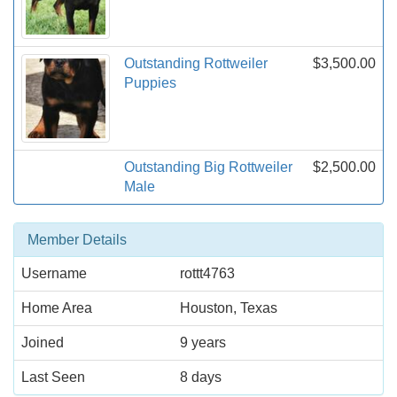
Outstanding Rottweiler
$3,500.00
Puppies
Outstanding Big Rottweiler
$2,500.00
Male
Member Details
Username
rottt4763
Home Area
Houston, Texas
Joined
9 years
Last Seen
8 days