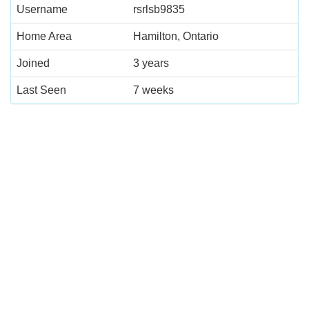
Username
rsrlsb9835
Home Area
Hamilton, Ontario
Joined
3 years
Last Seen
7 weeks