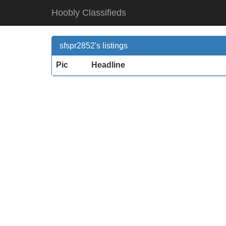
Hoobly Classifieds
sfspr2852's listings
Pic
Headline