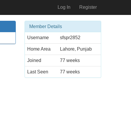
Log In
Register
Member Details
Username
sfspr2852
Home Area
Lahore, Punjab
Joined
77 weeks
Last Seen
77 weeks