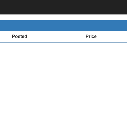
Posted
Price