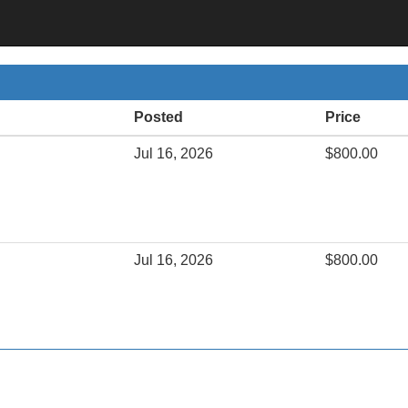
Posted
Price
Jul 16, 2026
$800.00
Jul 16, 2026
$800.00