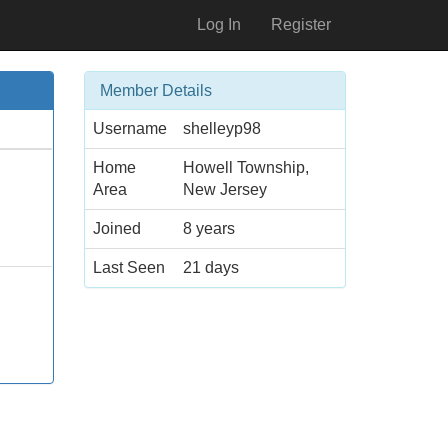
Log In
Register
Member Details
Username
shelleyp98
Home
Howell Township,
Area
New Jersey
Joined
8 years
Last Seen
21 days