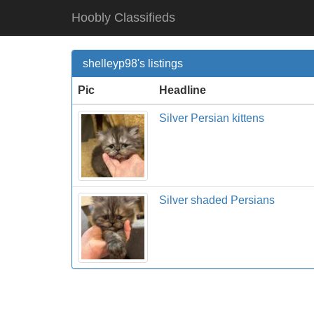
Hoobly Classifieds
shelleyp98's listings
Pic
Headline
Silver Persian kittens
Silver shaded Persians