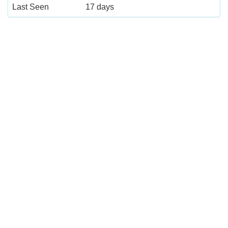
Last Seen
17 days