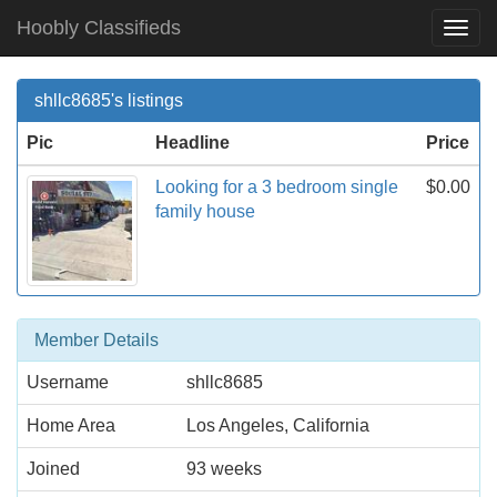
Hoobly Classifieds
Togg
Navi
shllc8685's listings
Pic
Headline
Price
Looking for a 3 bedroom single
$0.00
family house
Member Details
Username
shllc8685
Home Area
Los Angeles, California
Joined
93 weeks