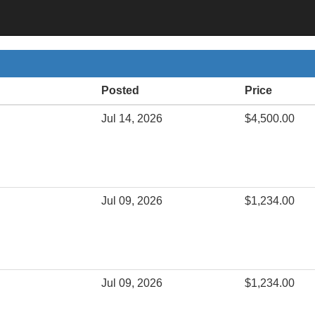
Posted
Price
Jul 14, 2026
$4,500.00
Jul 09, 2026
$1,234.00
Jul 09, 2026
$1,234.00