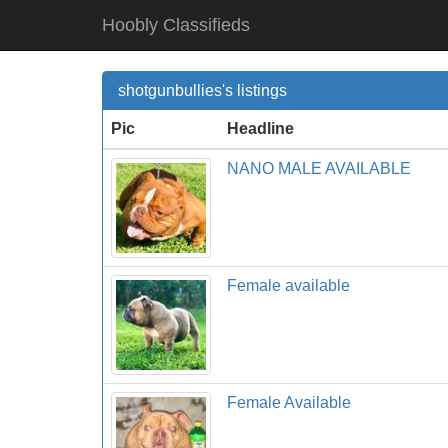
Hoobly Classifieds
shotgunbullies's listings
Pic
Headline
NANO MALE AVAILABLE
Female available
Female Available