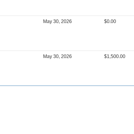
May 30, 2026
$0.00
May 30, 2026
$1,500.00