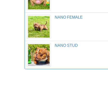
NANO FEMALE
NANO STUD