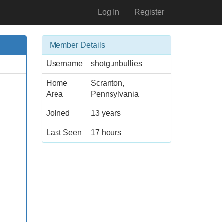
Log In
Register
Member Details
Username
shotgunbullies
Home
Scranton,
Area
Pennsylvania
Joined
13 years
Last Seen
17 hours