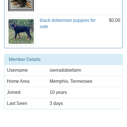
black doberman puppies for
$0.00
sale
Member Details
Username
sierradobiefarm
Home Area
Memphis, Tennessee
Joined
10 years
Last Seen
3 days