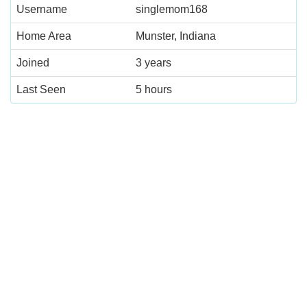
Username
singlemom168
Home Area
Munster, Indiana
Joined
3 years
Last Seen
5 hours