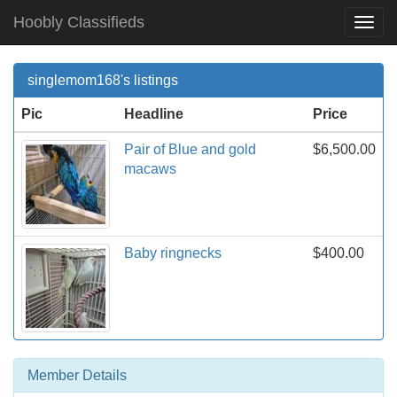
Hoobly Classifieds
Togg
Navi
singlemom168's listings
Pic
Headline
Price
Pair of Blue and gold
$6,500.00
macaws
Baby ringnecks
$400.00
Member Details