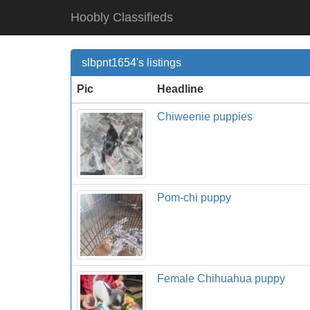
Hoobly Classifieds
slbpnt1654's listings
Pic
Headline
Chiweenie puppies
Pom-chi puppy
Female Chihuahua puppy