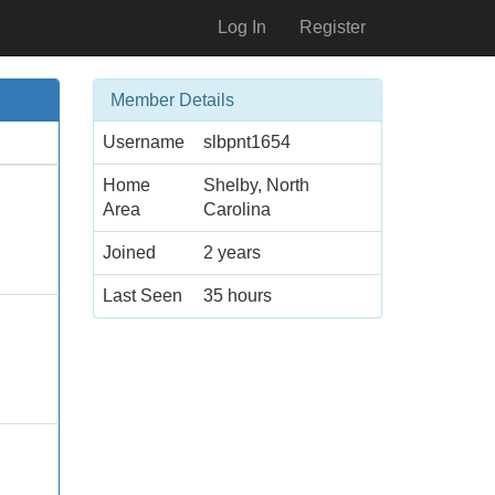
Log In
Register
Member Details
Username
slbpnt1654
Home
Shelby, North
Area
Carolina
Joined
2 years
Last Seen
35 hours