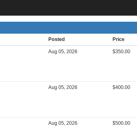
Posted
Price
Aug 05, 2026
$350.00
Aug 05, 2026
$400.00
Aug 05, 2026
$500.00