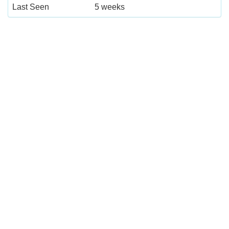
Last Seen
5 weeks