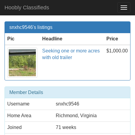
Hoobly Classifieds
Togg
Navi
snxhc9546's listings
Pic
Headline
Price
Seeking one or more acres
$1,000.00
with old trailer
Member Details
Username
snxhc9546
Home Area
Richmond, Virginia
Joined
71 weeks