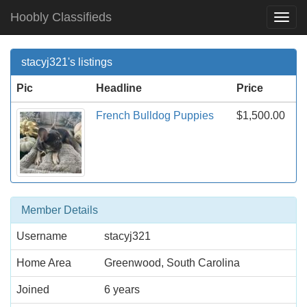
Hoobly Classifieds
Togg
Navi
stacyj321's listings
Pic
Headline
Price
French Bulldog Puppies
$1,500.00
Member Details
Username
stacyj321
Home Area
Greenwood, South Carolina
Joined
6 years