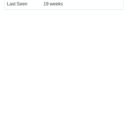
Last Seen
19 weeks