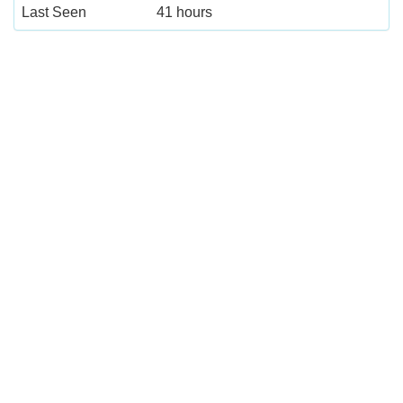
Last Seen
41 hours