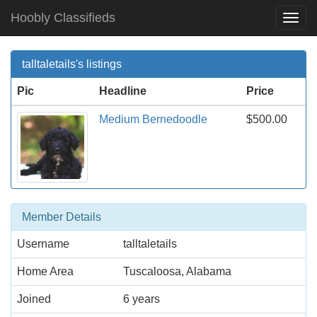
Hoobly Classifieds
Togg
Navi
talltaletails's listings
Pic
Headline
Price
Medium Bernedoodle
$500.00
Member Details
Username
talltaletails
Home Area
Tuscaloosa, Alabama
Joined
6 years