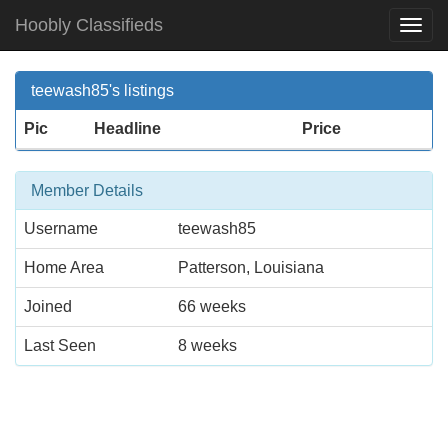
Hoobly Classifieds
Togg
Navi
teewash85's listings
Pic
Headline
Price
Member Details
Username
teewash85
Home Area
Patterson, Louisiana
Joined
66 weeks
Last Seen
8 weeks