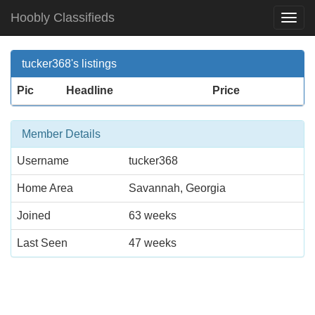
Hoobly Classifieds
Togg
Navi
tucker368's listings
Pic
Headline
Price
Member Details
Username
tucker368
Home Area
Savannah, Georgia
Joined
63 weeks
Last Seen
47 weeks