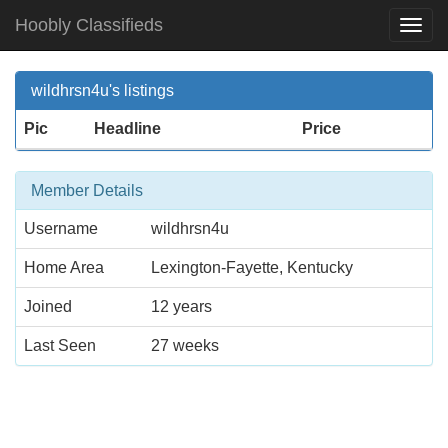
Hoobly Classifieds
Togg
Navi
wildhrsn4u's listings
Pic
Headline
Price
Member Details
Username
wildhrsn4u
Home Area
Lexington-Fayette, Kentucky
Joined
12 years
Last Seen
27 weeks