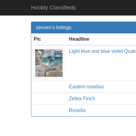
Hoobly Classifieds
zenzen's listings
Pic
Headline
Light blue and blue violet Qua
Eastern rosellas
Zebra Finch
Rosella