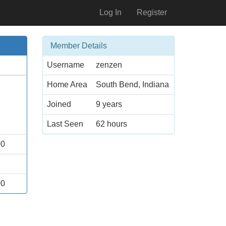
Log In
Register
Member Details
Username
zenzen
Home Area
South Bend, Indiana
Joined
9 years
Last Seen
62 hours
00
00