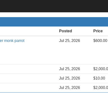
Posted
Price
ker monk parrot
Jul 25, 2026
$600.00
Jul 25, 2026
$2,000.
Jul 25, 2026
$10.00
Jul 25, 2026
$2,000.