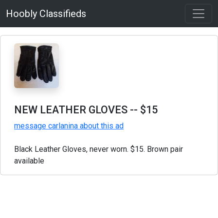
Hoobly Classifieds
NEW LEATHER GLOVES
-- $15
message carlanina about this ad
Black Leather Gloves, never worn. $15. Brown pair
available