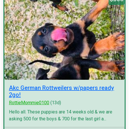
Akc German Rottweilers w/papers ready
2go!
RottieMommie0100
(13d)
Hello all. These puppies are 14 weeks old & we are
asking 500 for the boys & 700 for the last girl a...