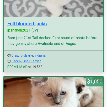
Full blooded jacks
jpshahan2021
(3y)
Born june 21st Tail docked First round of shots before
they go anywhere Avaliable end of Augus...
Crawfordsville
,
Indiana
Jack Russell Terrier
PREMIUM AD
19,568
$1,050