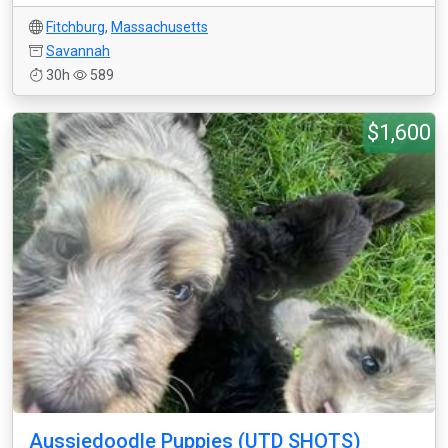
Fitchburg
,
Massachusetts
Savannah
30h
589
$1,600
Aussiedoodle Puppies (UTD SHOTS)