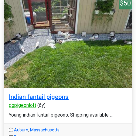
$50
Indian fantail pigeons
dgpigeonloft
(6y)
Young indian fantail pigeons. Shipping available ....
Auburn
,
Massachusetts