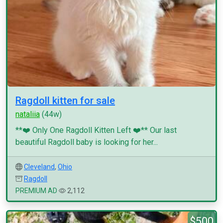
Ragdoll kitten for sale
nataliia
(44w)
**❤️ Only One Ragdoll Kitten Left ❤️** Our last
beautiful Ragdoll baby is looking for her...
Cleveland
,
Ohio
Ragdoll
PREMIUM AD
2,112
$500