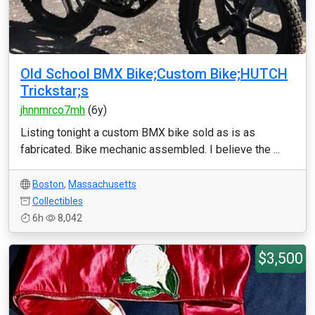
Old School BMX Bike;Custom Bike;HUTCH
Trickstar;s
jhnnmrco7mh
(6y)
Listing tonight a custom BMX bike sold as is as
fabricated. Bike mechanic assembled. I believe the ...
Boston
,
Massachusetts
Collectibles
6h
8,042
$3,500