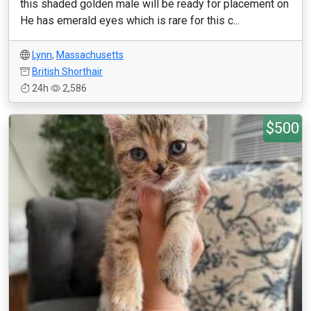
this shaded golden male will be ready for placement on
He has emerald eyes which is rare for this c...
Lynn
,
Massachusetts
British Shorthair
24h
2,586
$500