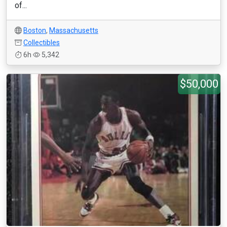
of...
Boston
,
Massachusetts
Collectibles
6h
5,342
$50,000