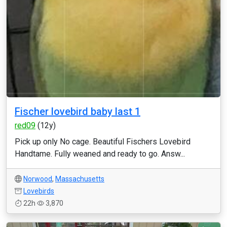
Fischer lovebird baby last 1
red09
(12y)
Pick up only No cage. Beautiful Fischers Lovebird
Handtame. Fully weaned and ready to go. Answ...
Norwood
,
Massachusetts
Lovebirds
22h
3,870