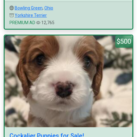
Bowling Green
,
Ohio
Yorkshire Terrier
PREMIUM AD
12,765
$500
Cockalier Puppies for Sale!