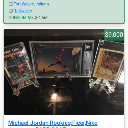
Fort Wayne
,
Indiana
Rottweiler
PREMIUM AD
1,569
$9,000
Michael Jordan Rookies;Fleer,Nike