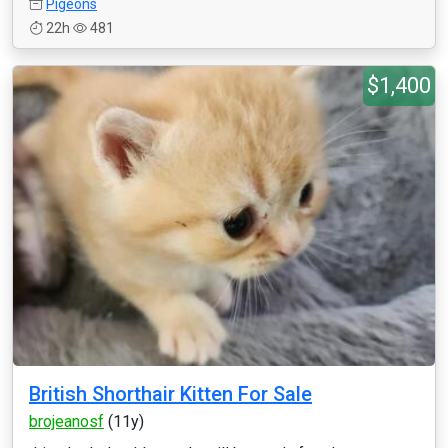
Pigeons
22h
481
$1,400
British Shorthair Kitten For Sale
brojeanosf
(11y)