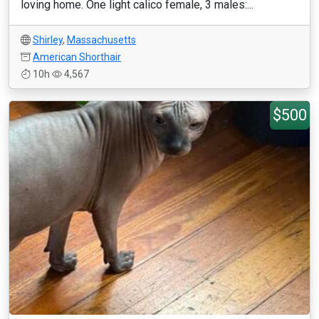
loving home. One light calico female, 3 males:...
Shirley
,
Massachusetts
American Shorthair
10h
4,567
$500