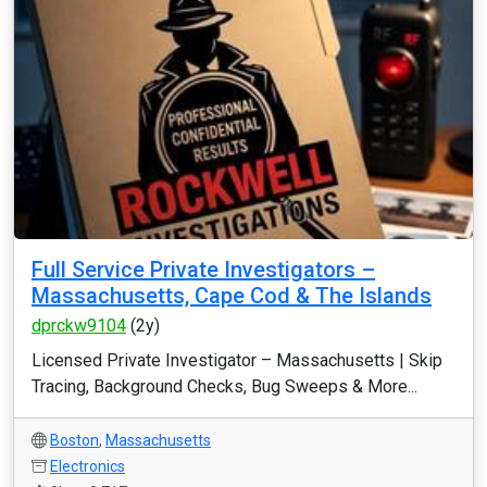
Full Service Private Investigators –
Massachusetts, Cape Cod & The Islands
dprckw9104
(2y)
Licensed Private Investigator – Massachusetts | Skip
Tracing, Background Checks, Bug Sweeps & More...
Boston
,
Massachusetts
Electronics