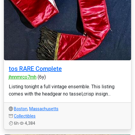
tos RARE Complete
jhnnmrco7mh
(6y)
Listing tonight a full vintage ensemble. This listing
comes with the headgear no tassel,crisp insign...
Boston
,
Massachusetts
Collectibles
6h
4,384