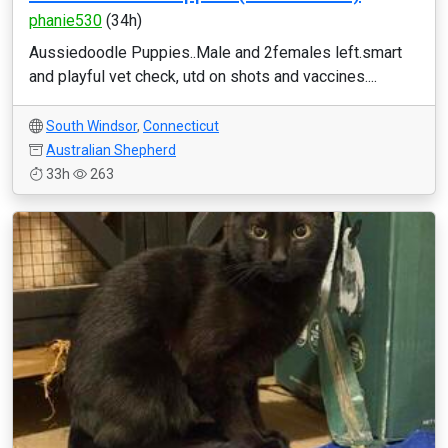
phanie530
(34h)
Aussiedoodle Puppies..Male and 2females left.smart
and playful vet check, utd on shots and vaccines....
South Windsor
,
Connecticut
Australian Shepherd
33h
263