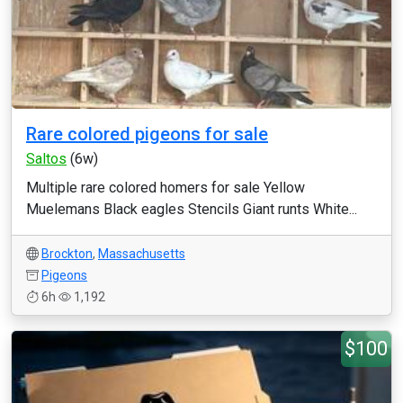
Rare colored pigeons for sale
Saltos
(6w)
Multiple rare colored homers for sale Yellow
Muelemans Black eagles Stencils Giant runts White...
Brockton
,
Massachusetts
Pigeons
6h
1,192
$100