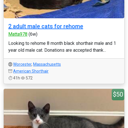
2 adult male cats for rehome
Matta978
(6w)
Looking to rehome 8 month black shorthair male and 1
year old male cat. Donations are accepted thank...
Worcester
,
Massachusetts
American Shorthair
41h
572
$50