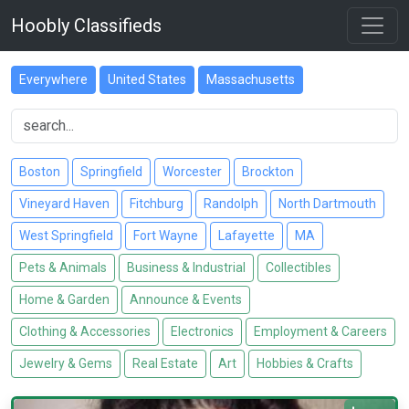
Hoobly Classifieds
Everywhere
United States
Massachusetts
Boston
Springfield
Worcester
Brockton
Vineyard Haven
Fitchburg
Randolph
North Dartmouth
West Springfield
Fort Wayne
Lafayette
MA
Pets & Animals
Business & Industrial
Collectibles
Home & Garden
Announce & Events
Clothing & Accessories
Electronics
Employment & Careers
Jewelry & Gems
Real Estate
Art
Hobbies & Crafts