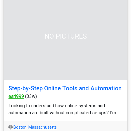
NO PICTURES
Step-by-Step Online Tools and Automation
earl999
(33w)
Looking to understand how online systems and
automation are built without complicated setups? I’m...
Boston
,
Massachusetts