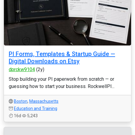
PI Forms, Templates & Startup Guide —
Digital Downloads on Etsy
dprckw9104
(2y)
Stop building your PI paperwork from scratch — or
guessing how to start your business. RockwellPI...
Boston
,
Massachusetts
Education and Training
16d
5,243