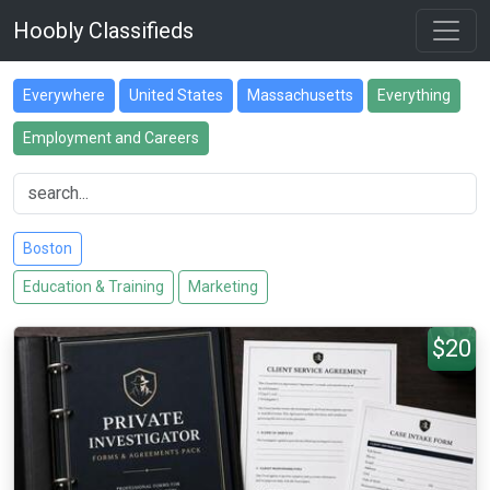
Hoobly Classifieds
Everywhere
United States
Massachusetts
Everything
Employment and Careers
Boston
Education & Training
Marketing
$20