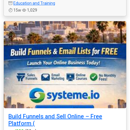
Education and Training
15w
1,029
Build Funnels and Sell Online – Free
Platform (