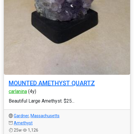
MOUNTED AMETHYST QUARTZ
carlanina
(4y)
Beautiful Large Amethyst. $25...
Gardner
,
Massachusetts
Amethyst
25w
1,126