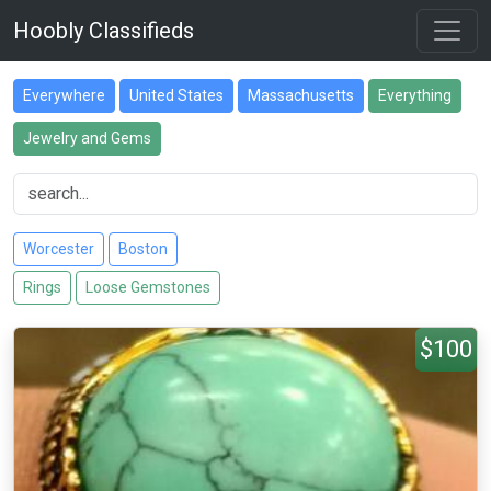
Hoobly Classifieds
Everywhere
United States
Massachusetts
Everything
Jewelry and Gems
Worcester
Boston
Rings
Loose Gemstones
$100