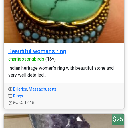
Beautiful womans ring
charliessongbirds
(16y)
Indian heritage women's ring with beautiful stone and
very well detailed...
Billerica
,
Massachusetts
Rings
5w
1,015
$25