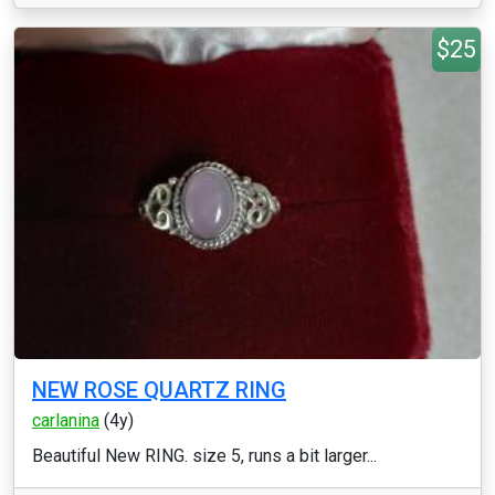
$25
NEW ROSE QUARTZ RING
carlanina
(4y)
Beautiful New RING. size 5, runs a bit larger...