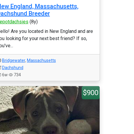
ew England, Massachusetts,
Dachshund Breeder
epotdachsies
(8y)
ello! Are you located in New England and are
ou looking for your next best friend? If so,
ou've...
Bridgewater
,
Massachusetts
Dachshund
6w
734
$900