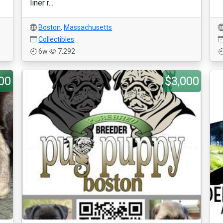
liner r...
Boston
,
Massachusetts
Collectibles
6w
7,292
00
$3,000