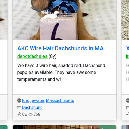
AKC Wire Hair Dachshunds in MA
X
depotdachsies
(8y)
j
We have 3 wire hair, shaded red, Dachshund
H
puppies available. They have awesome
H
temperaments and wi...
H
Bridgewater
,
Massachusetts
Dachshund
6w
768