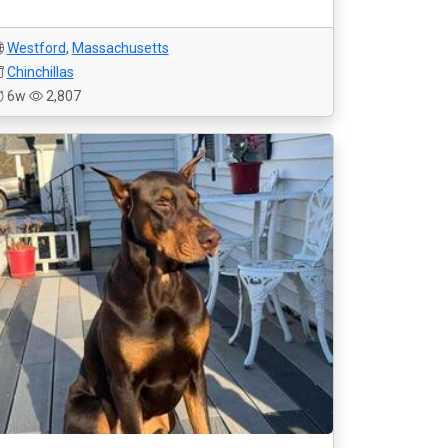
Westford
,
Massachusetts
Chinchillas
6w
2,807