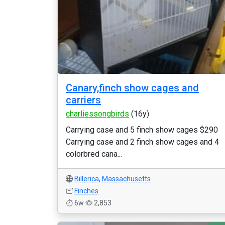
Canary,finch show cages and
carriers
charliessongbirds
(16y)
Carrying case and 5 finch show cages $290
Carrying case and 2 finch show cages and 4
colorbred cana...
Billerica
,
Massachusetts
Finches
6w
2,853