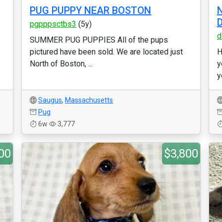
PUG PUPPY NEAR BOSTON
N
pgpppsctbs3
(5y)
d
SUMMER PUG PUPPIES All of the pups
pictured have been sold. We are located just
H
North of Boston, ...
y
y
Saugus
,
Massachusetts
Pug
6w
3,777
00
$3,800