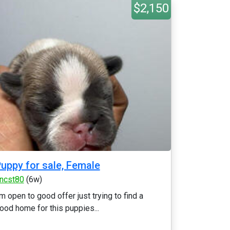
$2,150
uppy for sale, Female
ncst80
(6w)
’m open to good offer just trying to find a
ood home for this puppies...