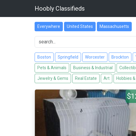
Hoobly Classifieds
Everywhere
United States
Massachusetts
Boston
Springfield
Worcester
Brockton
Pets & Animals
Business & Industrial
Collectib
Jewelry & Gems
Real Estate
Art
Hobbies &
$1