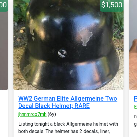
00
$1,500
WW2 German Elite Allgermeine Two
P
Decal Black Helmet; RARE
E
jhnnmrco7mh
(6y)
I
Listing tonight a black Allgermeine helmet with
g
both decals. The helmet has 2 decals, liner,