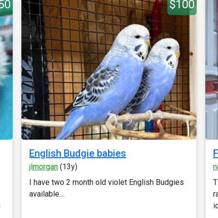
50
$100
English Budgie babies
F
jlmorgan
(13y)
n
I have two 2 month old violet English Budgies
T
available...
r
g
i