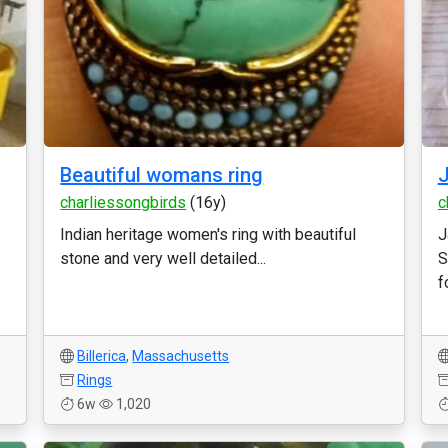
Beautiful womans ring
J
charliessongbirds
(16y)
c
Indian heritage women's ring with beautiful
J
stone and very well detailed...
S
f
Billerica
,
Massachusetts
Rings
6w
1,020