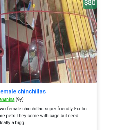
$80
emale chinchillas
ananina
(9y)
wo female chinchillas super friendly Exotic
are pets They come with cage but need
deally a bigg...