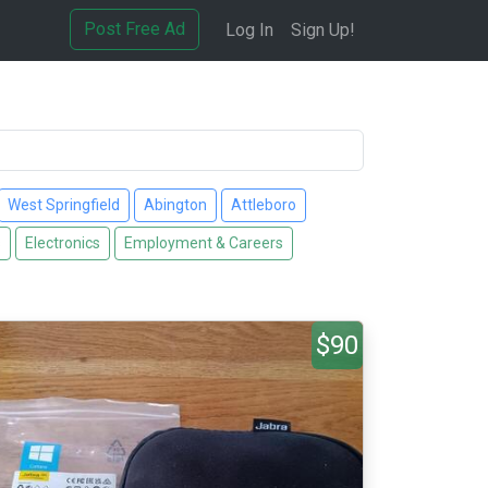
Post Free Ad
Log In
Sign Up!
West Springfield
Abington
Attleboro
s
Electronics
Employment & Careers
$90