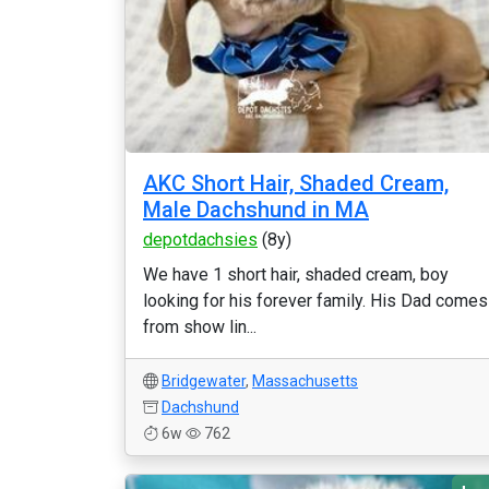
AKC Short Hair, Shaded Cream,
Male Dachshund in MA
depotdachsies
(8y)
We have 1 short hair, shaded cream, boy
looking for his forever family. His Dad comes
from show lin...
Bridgewater
,
Massachusetts
Dachshund
6w
762