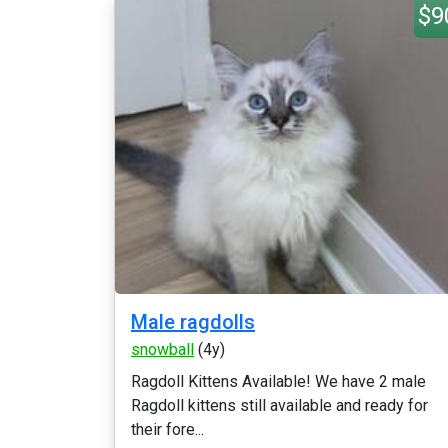
$9
Male ragdolls
snowball
(4y)
Ragdoll Kittens Available! We have 2 male
Ragdoll kittens still available and ready for
their fore...