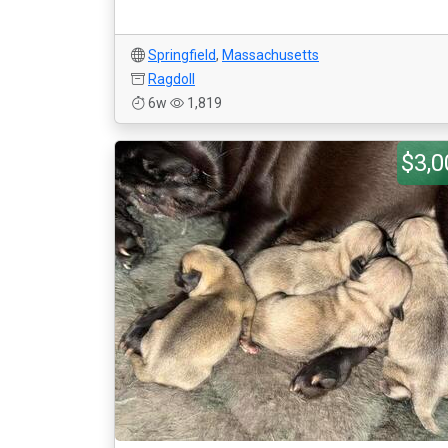
Springfield
,
Massachusetts
Ragdoll
6w
1,819
$3,0