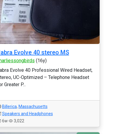
abra Evolve 40 stereo MS
harliessongbirds
(16y)
abra Evolve 40 Professional Wired Headset,
tereo, UC-Optimized – Telephone Headset
or Greater P...
Billerica
,
Massachusetts
Speakers and Headphones
6w
3,022