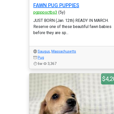
FAWN PUG PUPPIES
pgpppsctbs3
(5y)
JUST BORN (Jan. 12th) READY IN MARCH.
Reserve one of these beautiful fawn babies
before they are sp...
Saugus
,
Massachusetts
Pug
6w
3,367
$4,2