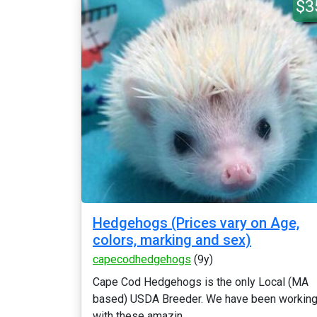
$3
Hedgehogs (Prices vary on Age,
colors, marking and sex)
capecodhedgehogs
(9y)
Cape Cod Hedgehogs is the only Local (MA
based) USDA Breeder. We have been workin
with these amazin...