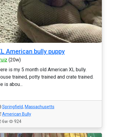
L American bully puppy
rruiz
(20w)
ere is my 5 month old American XL bully.
ouse trained, potty trained and crate trained.
e is abou...
Springfield
,
Massachusetts
American Bully
6w
924