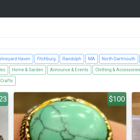
Vineyard Haven
Fitchburg
Randolph
MA
North Dartmouth
les
Home & Garden
Announce & Events
Clothing & Accessorie
 Crafts
23
$100