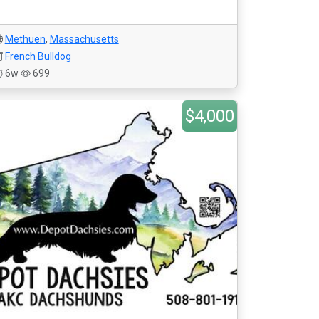
Methuen
,
Massachusetts
French Bulldog
6w
699
$4,000