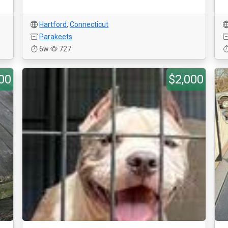
Hartford
,
Connecticut
Parakeets
6w
727
00
$2,000