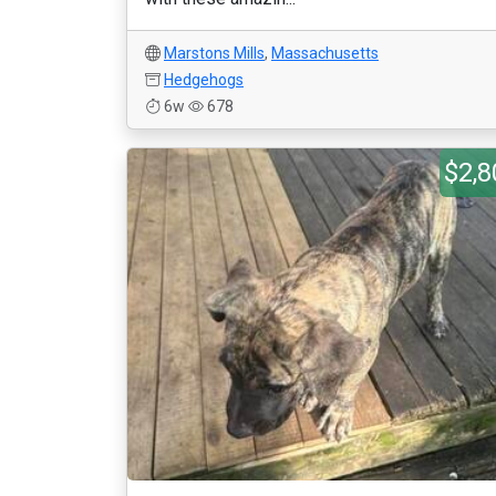
Marstons Mills
,
Massachusetts
Hedgehogs
6w
678
$2,8