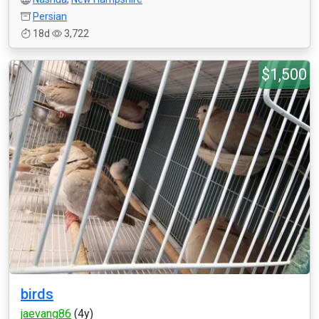
Persian
18d
3,722
$1,500
birds
jaevang86
(4y)