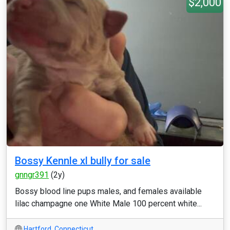
$2,000
Bossy Kennle xl bully for sale
gnngr391
(2y)
Bossy blood line pups males, and females available
lilac champagne one White Male 100 percent white...
Hartford
,
Connecticut