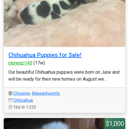
Chihuahua Puppies for Sale!
nlorenzi143
(17w)
Our beautiful Chihuahua puppies were born on June and
will be ready for their new homes on August we...
Chicopee
,
Massachusetts
Chihuahua
16d
1,533
$1,000