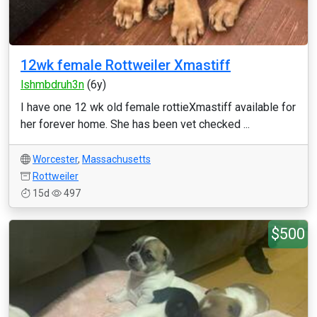
12wk female Rottweiler Xmastiff
lshmbdruh3n
(6y)
I have one 12 wk old female rottieXmastiff available for
her forever home. She has been vet checked ...
Worcester
,
Massachusetts
Rottweiler
15d
497
$500