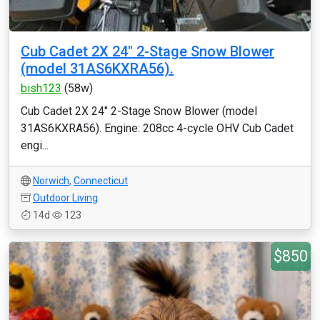
Cub Cadet 2X 24" 2-Stage Snow Blower
(model 31AS6KXRA56).
bish123
(58w)
Cub Cadet 2X 24" 2-Stage Snow Blower (model
31AS6KXRA56). Engine: 208cc 4-cycle OHV Cub Cadet
engi...
Norwich
,
Connecticut
Outdoor Living
14d
123
$850