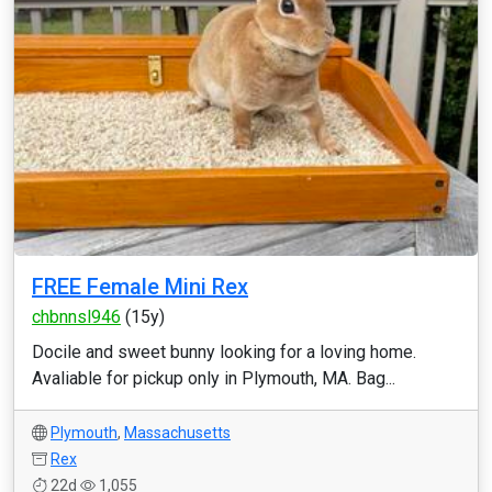
FREE Female Mini Rex
chbnnsl946
(15y)
Docile and sweet bunny looking for a loving home.
Avaliable for pickup only in Plymouth, MA. Bag...
Plymouth
,
Massachusetts
Rex
22d
1,055