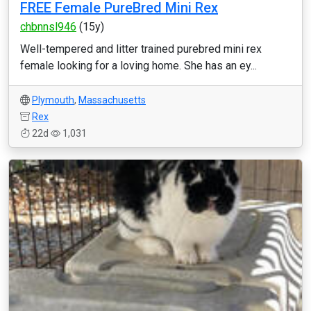
FREE Female PureBred Mini Rex
chbnnsl946
(15y)
Well-tempered and litter trained purebred mini rex
female looking for a loving home. She has an ey...
Plymouth
,
Massachusetts
Rex
22d
1,031