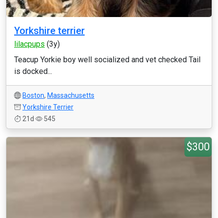
Yorkshire terrier
lilacpups
(3y)
Teacup Yorkie boy well socialized and vet checked Tail
is docked...
Boston
,
Massachusetts
Yorkshire Terrier
21d
545
$300