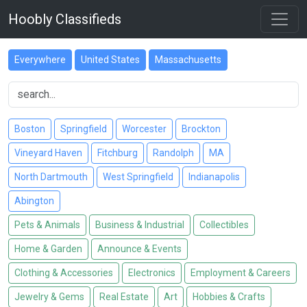
Hoobly Classifieds
Everywhere
United States
Massachusetts
Boston
Springfield
Worcester
Brockton
Vineyard Haven
Fitchburg
Randolph
MA
North Dartmouth
West Springfield
Indianapolis
Abington
Pets & Animals
Business & Industrial
Collectibles
Home & Garden
Announce & Events
Clothing & Accessories
Electronics
Employment & Careers
Jewelry & Gems
Real Estate
Art
Hobbies & Crafts