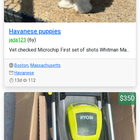
Havanese puppies
jada123
(6y)
Vet checked Microchip First set of shots Whitman Ma...
Boston
,
Massachusetts
Havanese
13d
112
$350