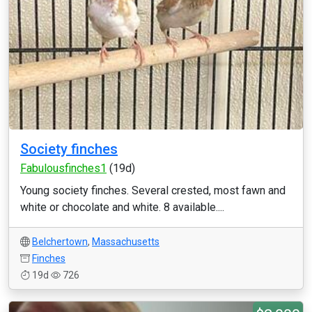
Society finches
Fabulousfinches1
(19d)
Young society finches. Several crested, most fawn and
white or chocolate and white. 8 available....
Belchertown
,
Massachusetts
Finches
19d
726