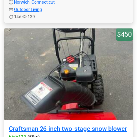
Norwich
,
Connecticut
Outdoor Living
14d
139
$450
Craftsman 26-inch two-stage snow blower