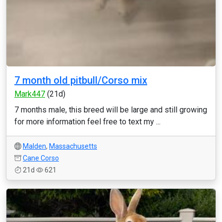
7 month old pitbull/Corso mix
Mark447
(21d)
7 months male, this breed will be large and still growing
for more information feel free to text my ...
Malden
,
Massachusetts
Cane Corso
21d
621