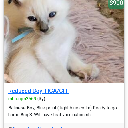
$900
Reduced Boy TICA/CFF
mbbzgm2669
(3y)
Balinese Boy, Blue point ( light blue collar) Ready to go
home Aug 8. Will have first vaccination sh...