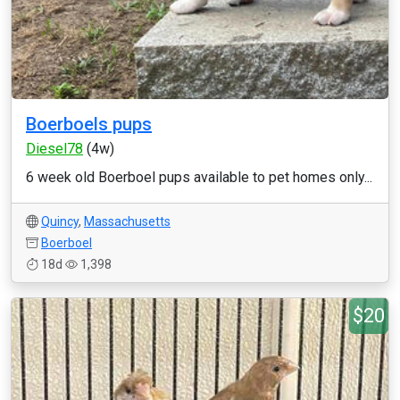
Boerboels pups
Diesel78
(4w)
6 week old Boerboel pups available to pet homes only...
Quincy
,
Massachusetts
Boerboel
18d
1,398
$20