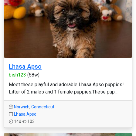
Lhasa Apso
bish123
(58w)
Meet these playful and adorable Lhasa Apso puppies!
Litter of 2 males and 1 female puppies.These pup...
Norwich
,
Connecticut
Lhasa Apso
14d
103