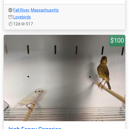
Fall River
,
Massachusetts
Lovebirds
12d
517
$100