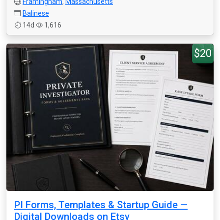
Framingham
,
Massachusetts
Balinese
14d
1,616
$20
PI Forms, Templates & Startup Guide —
Digital Downloads on Etsy