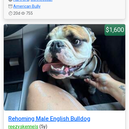
American Bully
20d
755
$1,600
Rehoming Male English Bulldog
reezyskennels
(5y)