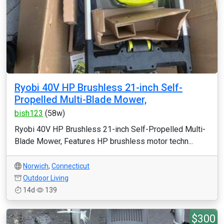
Ryobi 40V HP Brushless 21-inch Self-
Propelled Multi-Blade Mower,
bish123
(58w)
Ryobi 40V HP Brushless 21-inch Self-Propelled Multi-
Blade Mower, Features HP brushless motor techn...
Norwich
,
Connecticut
Outdoor Living
14d
139
$300