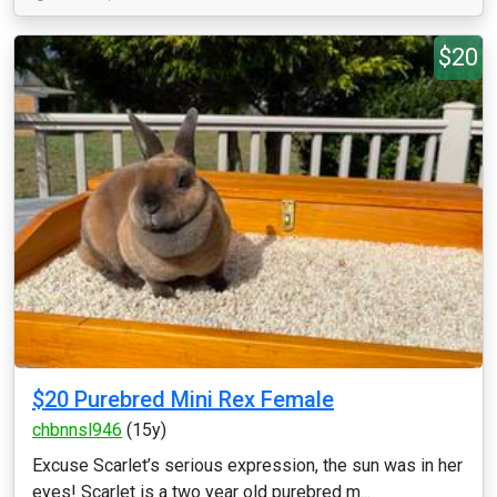
$20
$20 Purebred Mini Rex Female
chbnnsl946
(15y)
Excuse Scarlet’s serious expression, the sun was in her
eyes! Scarlet is a two year old purebred m...