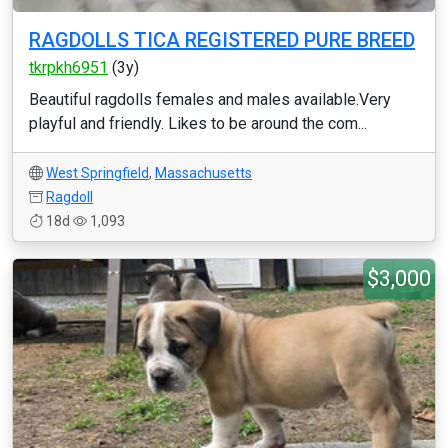
RAGDOLLS TICA REGISTERED PURE BREED
tkrpkh6951
(3y)
Beautiful ragdolls females and males available.Very
playful and friendly. Likes to be around the com...
West Springfield
,
Massachusetts
Ragdoll
18d
1,093
$3,000