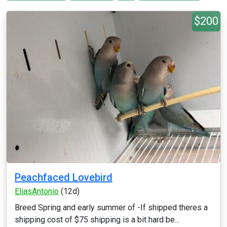
$200
Peachfaced Lovebird
EliasAntonio
(12d)
Breed Spring and early summer of -If shipped theres a
shipping cost of $75 shipping is a bit hard be...