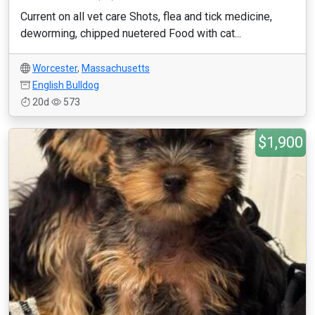
Current on all vet care Shots, flea and tick medicine,
deworming, chipped nuetered Food with cat...
Worcester
,
Massachusetts
English Bulldog
20d
573
$1,900