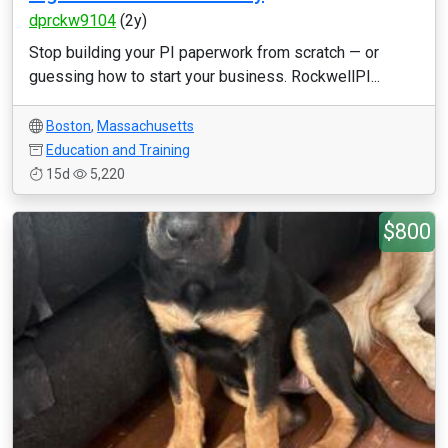
dprckw9104
(2y)
Stop building your PI paperwork from scratch — or
guessing how to start your business. RockwellPI...
Boston
,
Massachusetts
Education and Training
15d
5,220
$800