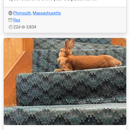
Plymouth
,
Massachusetts
Rex
22d
3,834