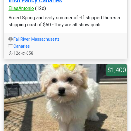
Irish Fancy Canaries
EliasAntonio
(12d)
Breed Spring and early summer of -If shipped theres a
shipping cost of $60 -They are all show quali...
Fall River
,
Massachusetts
Canaries
12d
658
$1,400