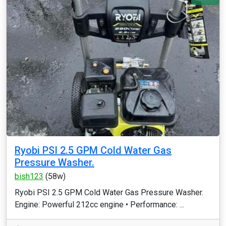
Ryobi PSI 2.5 GPM Cold Water Gas
Pressure Washer.
bish123
(58w)
Ryobi PSI 2.5 GPM Cold Water Gas Pressure Washer.
Engine: Powerful 212cc engine • Performance: ...