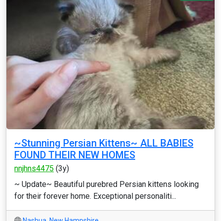
~Stunning Persian Kittens~ ALL BABIES
FOUND THEIR NEW HOMES
nnjhns4475
(3y)
~ Update~ Beautiful purebred Persian kittens looking
for their forever home. Exceptional personaliti...
Nashua
,
New Hampshire