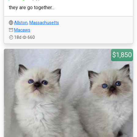
they are go together...
Allston
,
Massachusetts
Macaws
18d
660
$1,850