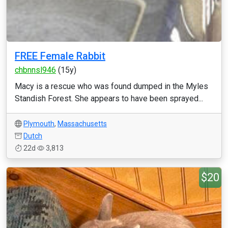
FREE Female Rabbit
chbnnsl946
(15y)
Macy is a rescue who was found dumped in the Myles
Standish Forest. She appears to have been sprayed...
Plymouth
,
Massachusetts
Dutch
22d
3,813
$20