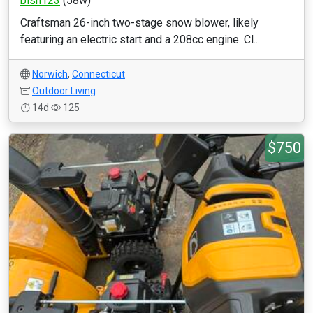
bish123
(58w)
Craftsman 26-inch two-stage snow blower, likely
featuring an electric start and a 208cc engine. Cl...
Norwich
,
Connecticut
Outdoor Living
14d
125
$750