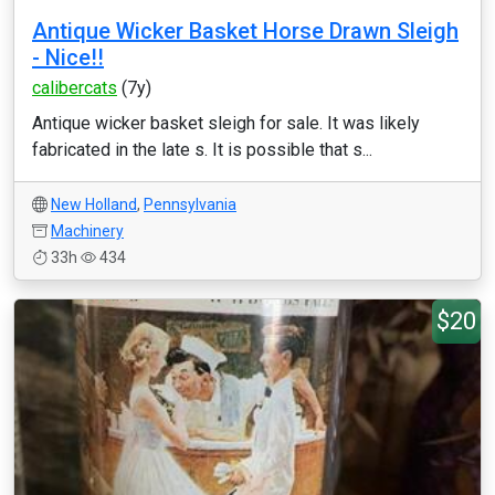
Antique Wicker Basket Horse Drawn Sleigh
- Nice!!
calibercats
(7y)
Antique wicker basket sleigh for sale. It was likely
fabricated in the late s. It is possible that s...
New Holland
,
Pennsylvania
Machinery
33h
434
$20