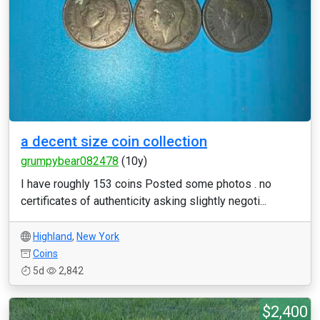
a decent size coin collection
grumpybear082478
(10y)
I have roughly 153 coins Posted some photos . no
certificates of authenticity asking slightly negoti...
Highland
,
New York
Coins
5d
2,842
$2,400