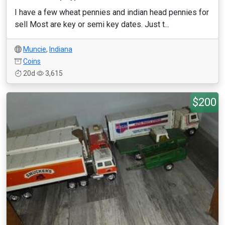
I have a few wheat pennies and indian head pennies for
sell Most are key or semi key dates. Just t...
Muncie
,
Indiana
Coins
20d
3,615
$200