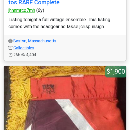
tos RARE Complete
jhnnmrco7mh
(6y)
Listing tonight a full vintage ensemble. This listing
comes with the headgear no tassel,crisp insign...
Boston
,
Massachusetts
Collectibles
26h
4,404
$1,900