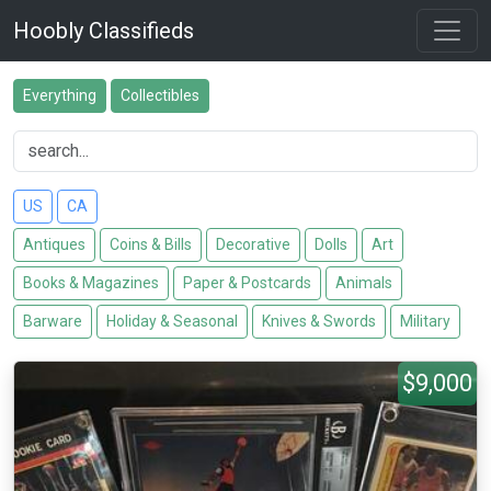
Hoobly Classifieds
Everything
Collectibles
US
CA
Antiques
Coins & Bills
Decorative
Dolls
Art
Books & Magazines
Paper & Postcards
Animals
Barware
Holiday & Seasonal
Knives & Swords
Military
$9,000