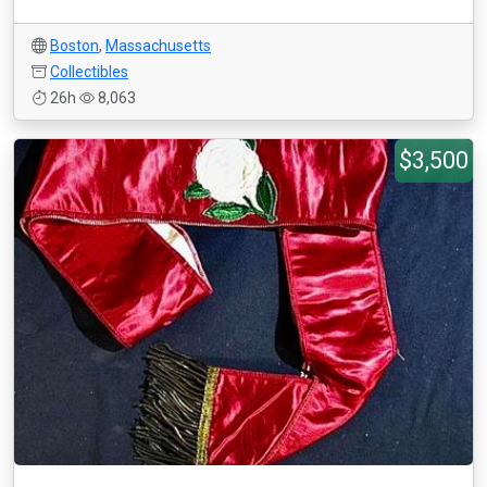
Boston
,
Massachusetts
Collectibles
26h
8,063
$3,500