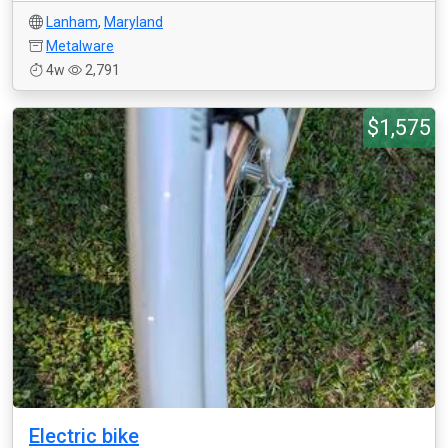
Lanham
,
Maryland
Metalware
4w
2,791
$1,575
Electric bike