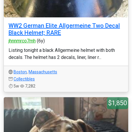
WW2 German Elite Allgermeine Two Decal
Black Helmet; RARE
jhnnmrco7mh
(6y)
Listing tonight a black Allgermeine helmet with both
decals. The helmet has 2 decals, liner, liner r...
Boston
,
Massachusetts
Collectibles
5w
7,282
$1,850