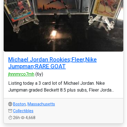
Michael Jordan Rookies;Fleer,Nike
Jumpman;RARE GOAT
jhnnmrco7mh
(6y)
Listing today a 3 card lot of Michael Jordan. Nike
Jumpman graded Beckett 8.5 plus subs, Fleer Jorda...
Boston
,
Massachusetts
Collectibles
26h
4,668