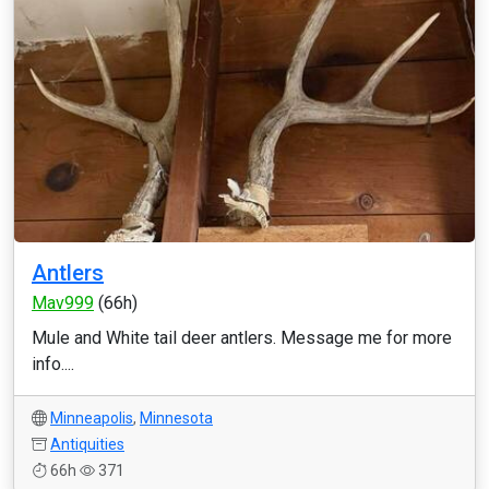
Antlers
Mav999
(66h)
Mule and White tail deer antlers. Message me for more
info....
Minneapolis
,
Minnesota
Antiquities
66h
371