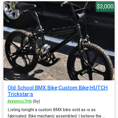
$3,000
Old School BMX Bike;Custom Bike;HUTCH
Trickstar;s
jhnnmrco7mh
(6y)
Listing tonight a custom BMX bike sold as is as
fabricated. Bike mechanic assembled. I believe the ...