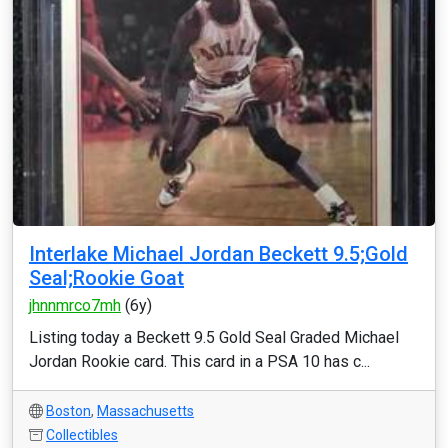
Interlake Michael Jordan Beckett 9.5;Gold
Seal;Rookie Goat
jhnnmrco7mh
(6y)
Listing today a Beckett 9.5 Gold Seal Graded Michael
Jordan Rookie card. This card in a PSA 10 has c...
Boston
,
Massachusetts
Collectibles