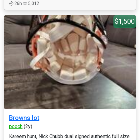
26h
5,012
$1,500
Browns lot
pooch
(2y)
Kareem hunt, Nick Chubb dual signed authentic full size