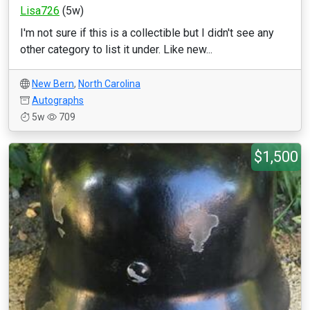
Lisa726
(5w)
I'm not sure if this is a collectible but I didn't see any
other category to list it under. Like new...
New Bern
,
North Carolina
Autographs
5w
709
$1,500