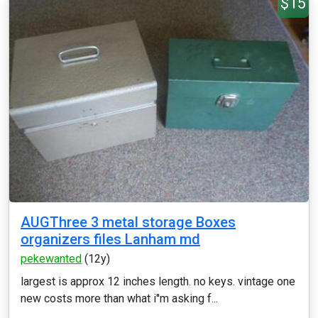
$15
AUGThree 3 metal storage Boxes
organizers files Lanham md
pekewanted
(12y)
largest is approx 12 inches length. no keys. vintage one
new costs more than what i''m asking f...