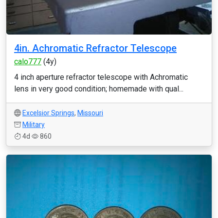
4in. Achromatic Refractor Telescope
calo777
(4y)
4 inch aperture refractor telescope with Achromatic
lens in very good condition; homemade with qual...
Excelsior Springs
,
Missouri
Military
4d
860