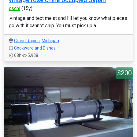
vintage rose china occupied Japan
cschi
(15y)
.vintage and text me at and I'll let you know what pieces
go with it cannot ship. You must pick up a...
Grand Rapids
,
Michigan
Cookware and Dishes
68h
5,938
$200