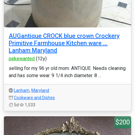
AUGantique CROCK blue crown Crockery
Primitive Farmhouse Kitchen ware ...
Lanham Maryland
pekewanted
(12y)
selling for my 96 yr old mom. ANTIQUE. Needs cleaning
and has some wear. 9 1/4 inch diameter. 8 ...
Lanham
,
Maryland
Cookware and Dishes
5d
1,533
$200