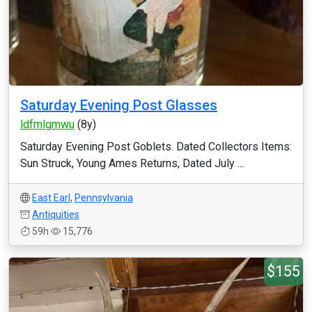
Saturday Evening Post Glasses
ldfmlgmwu
(8y)
Saturday Evening Post Goblets. Dated Collectors Items:
Sun Struck, Young Ames Returns, Dated July ...
East Earl
,
Pennsylvania
Antiquities
59h
15,776
$155