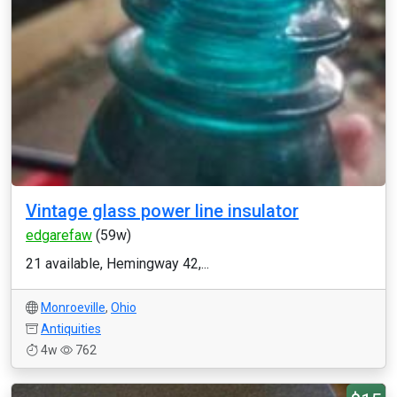
Vintage glass power line insulator
edgarefaw
(59w)
21 available, Hemingway 42,...
Monroeville
,
Ohio
Antiquities
4w
762