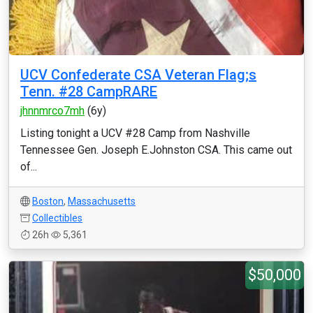
UCV Confederate CSA Veteran Flag;s
Tenn. #28 CampRARE
jhnnmrco7mh
(6y)
Listing tonight a UCV #28 Camp from Nashville
Tennessee Gen. Joseph E.Johnston CSA. This came out
of...
Boston
,
Massachusetts
Collectibles
26h
5,361
$50,000