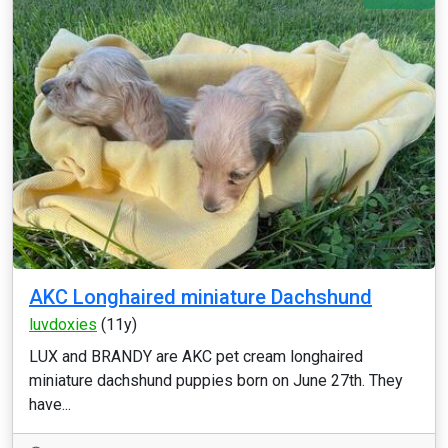
AKC Longhaired miniature Dachshund
luvdoxies
(11y)
LUX and BRANDY are AKC pet cream longhaired
miniature dachshund puppies born on June 27th. They
have...