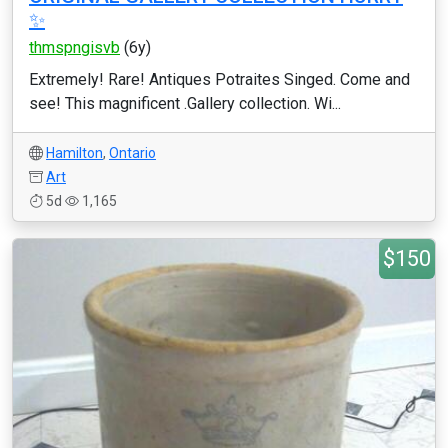
✨️
thmspngisvb
(6y)
Extremely! Rare! Antiques Potraites Singed. Come and
see! This magnificent .Gallery collection. Wi...
Hamilton
,
Ontario
Art
5d
1,165
$150