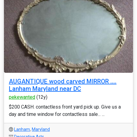
AUGANTIQUE wood carved MIRROR ....
Lanham Maryland near DC
pekewanted
(12y)
$200 CASH. contactless front yard pick up. Give us a
day and time window for contactless sale... ...
Lanham
,
Maryland
Decorative Arts