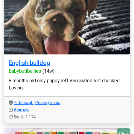
English bulldog
Babybuttbullies
(14w)
8 months old only puppy left Vaccinated Vet checked
Loving...
Pittsburgh
,
Pennsylvania
Animals
5w
1,174