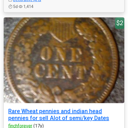
5d
1,414
$2
Rare Wheat pennies and indian head
pennies for sell Alot of semi/key Dates
finchforever
(17y)