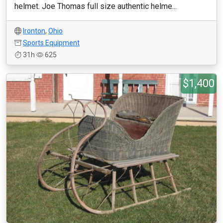
helmet. Joe Thomas full size authentic helme...
Ironton
,
Ohio
Sports Equipment
31h
625
$1,400