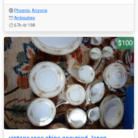
Phoenix
,
Arizona
Antiquities
67h
198
$100