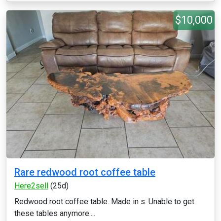
$10,000
Rare redwood root coffee table
Here2sell
(25d)
Redwood root coffee table. Made in s. Unable to get
these tables anymore....