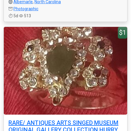
Albemarle
,
North Carolina
Photographic
5d
513
$1
RARE/ ANTIQUES ARTS SINGED MUSEUM
ORIGINAL GALLERY COLLECTION HURRY