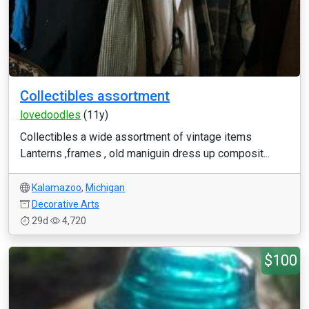
Collectibles assortment
lovedoodles
(11y)
Collectibles a wide assortment of vintage items
Lanterns ,frames , old maniguin dress up composit...
Kalamazoo
,
Michigan
Decorative Arts
29d
4,720
$100