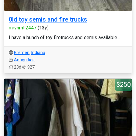
0ld toy semis and fire trucks
mrvnmll2447
(13y)
I have a bunch of toy firetrucks and semis available...
Bremen
,
Indiana
Antiquities
23d
927
$250