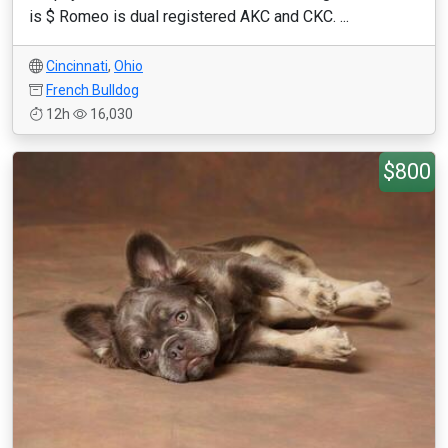
is $ Romeo is dual registered AKC and CKC. ...
Cincinnati
,
Ohio
French Bulldog
12h
16,030
$800