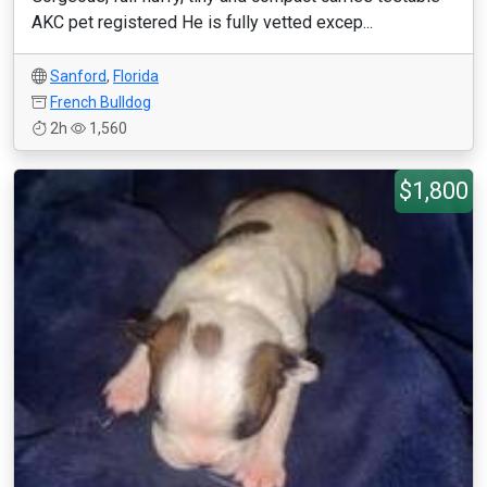
AKC pet registered He is fully vetted excep...
Sanford
,
Florida
French Bulldog
2h
1,560
$1,800