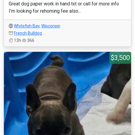
Great dog paper work in hand txt or call for more info
I’m looking for rehoming fee also...
Whitefish Bay
,
Wisconsin
French Bulldog
13h
366
$3,500