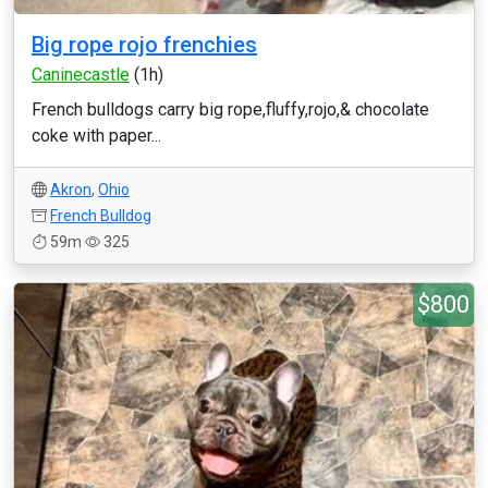
Big rope rojo frenchies
Caninecastle
(1h)
French bulldogs carry big rope,fluffy,rojo,& chocolate
coke with paper...
Akron
,
Ohio
French Bulldog
59m
325
$800