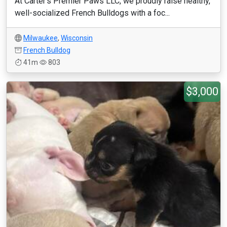
At Carter’s Premier Paws LLC, we proudly raise healthy,
well-socialized French Bulldogs with a foc...
Milwaukee
,
Wisconsin
French Bulldog
41m
803
$3,000