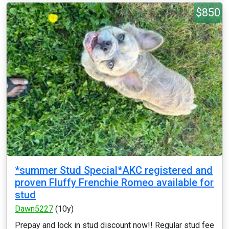
$850
*summer Stud Special*AKC registered and
proven Fluffy Frenchie Romeo available for
stud
Dawn5227
(10y)
Prepay and lock in stud discount now!! Regular stud fee