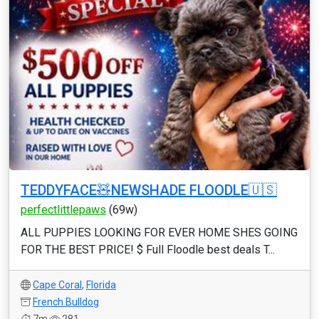
TEDDYFACE🧸NEWSHADE FLOODLE🇺🇸
perfectlittlepaws
(69w)
ALL PUPPIES LOOKING FOR EVER HOME SHES GOING
FOR THE BEST PRICE! $ Full Floodle best deals T...
Cape Coral
,
Florida
French Bulldog