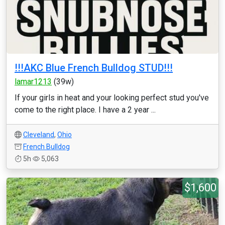
!!!AKC Blue French Bulldog STUD!!!
lamar1213
(39w)
If your girls in heat and your looking perfect stud you've
come to the right place. I have a 2 year ...
Cleveland
,
Ohio
French Bulldog
5h
5,063
$1,600