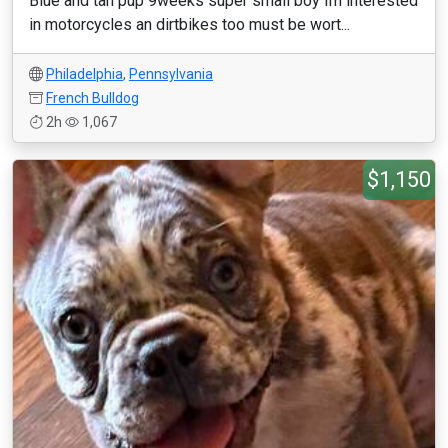
Blue and tan pup 9weeks super small boy Im interested
in motorcycles an dirtbikes too must be wort...
Philadelphia
,
Pennsylvania
French Bulldog
2h
1,067
$1,150