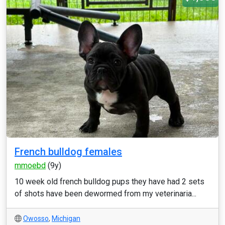
French bulldog females
mmoebd
(9y)
10 week old french bulldog pups they have had 2 sets
of shots have been dewormed from my veterinaria...
Owosso
,
Michigan