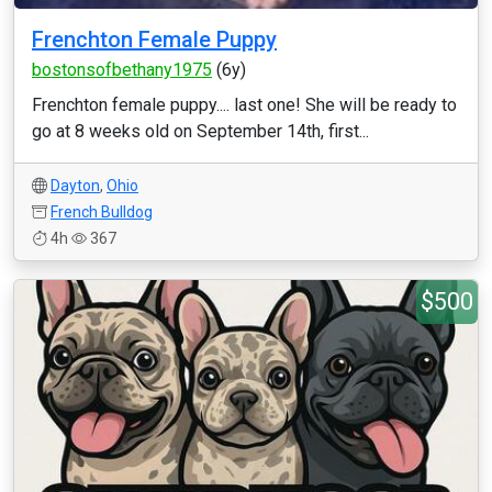
Frenchton Female Puppy
bostonsofbethany1975
(6y)
Frenchton female puppy.... last one! She will be ready to
go at 8 weeks old on September 14th, first...
Dayton
,
Ohio
French Bulldog
4h
367
$500