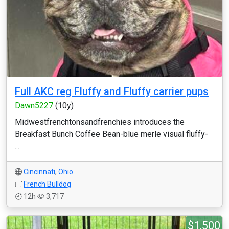
Full AKC reg Fluffy and Fluffy carrier pups
Dawn5227
(10y)
Midwestfrenchtonsandfrenchies introduces the
Breakfast Bunch Coffee Bean-blue merle visual fluffy-
...
Cincinnati
,
Ohio
French Bulldog
12h
3,717
$1,500