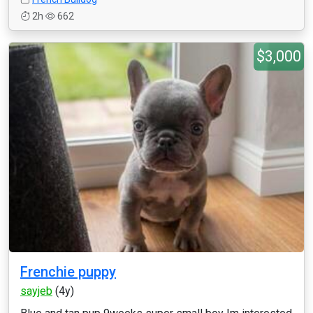
2h
662
$3,000
Frenchie puppy
sayjeb
(4y)