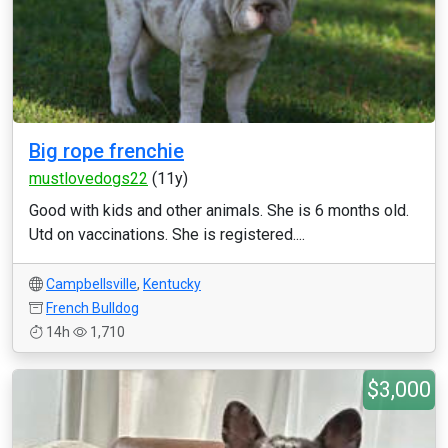
Big rope frenchie
mustlovedogs22
(11y)
Good with kids and other animals. She is 6 months old.
Utd on vaccinations. She is registered....
Campbellsville
,
Kentucky
French Bulldog
14h
1,710
$3,000