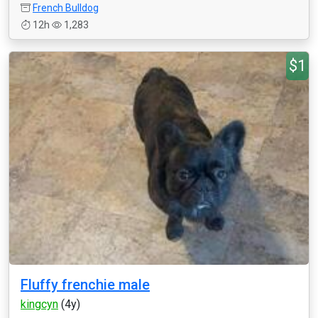
French Bulldog
12h
1,283
$1
Fluffy frenchie male
kingcyn
(4y)