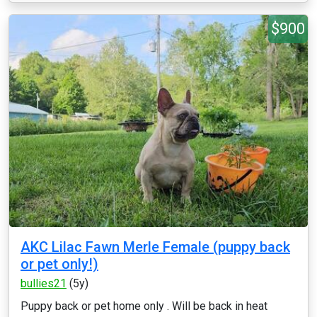
$900
AKC Lilac Fawn Merle Female (puppy back
or pet only!)
bullies21
(5y)
Puppy back or pet home only . Will be back in heat