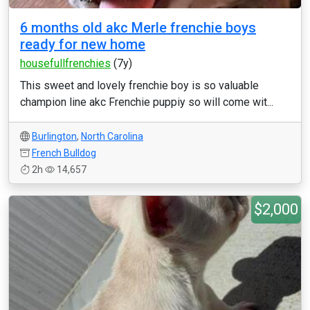
6 months old akc Merle frenchie boys
ready for new home
housefullfrenchies
(7y)
This sweet and lovely frenchie boy is so valuable
champion line akc Frenchie puppiy so will come wit...
Burlington
,
North Carolina
French Bulldog
2h
14,657
$2,000