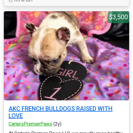
7m
281
$3,500
AKC FRENCH BULLDOGS RAISED WITH
LOVE
CartersPremierPaws
(2y)