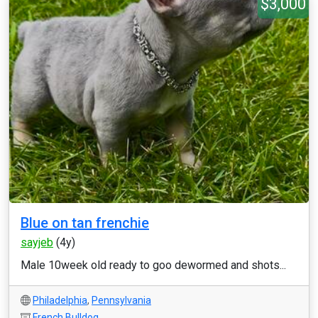
$3,000
Blue on tan frenchie
sayjeb
(4y)
Male 10week old ready to goo dewormed and shots...
Philadelphia
,
Pennsylvania
French Bulldog