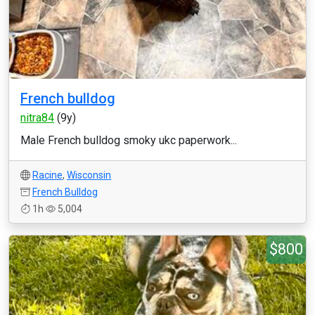
French bulldog
nitra84
(9y)
Male French bulldog smoky ukc paperwork...
Racine
,
Wisconsin
French Bulldog
1h
5,004
$800