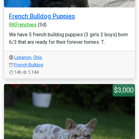
French Bulldog Puppies
RKFrenchies
(3d)
We have 5 french bulldog puppies (3 girls 2 boys) born
6/3 that are ready for their forever homes. T...
Lebanon
,
Ohio
French Bulldog
14h
1,144
$3,000