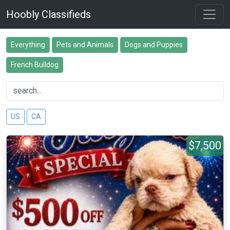
Hoobly Classifieds
Everything
Pets and Animals
Dogs and Puppies
French Bulldog
US
CA
$7,500