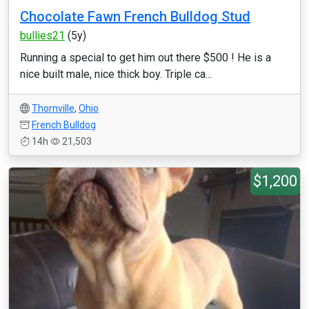
Chocolate Fawn French Bulldog Stud
bullies21
(5y)
Running a special to get him out there $500 ! He is a
nice built male, nice thick boy. Triple ca...
Thornville
,
Ohio
French Bulldog
14h
21,503
$1,200