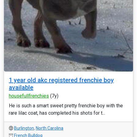
1 year old akc registered frenchie boy
available
housefullfrenchies
(7y)
He is such a smart sweet pretty frenchie boy with the
rare lilac coat, has completed his shots for t...
Burlington
,
North Carolina
French Bulldog