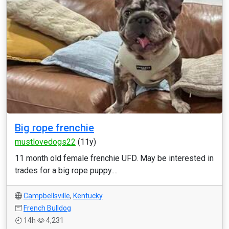
Big rope frenchie
mustlovedogs22
(11y)
11 month old female frenchie UFD. May be interested in
trades for a big rope puppy....
Campbellsville
,
Kentucky
French Bulldog
14h
4,231