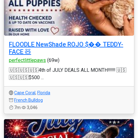
FLOODLE NewShade ROJO $�� TEDDY-
FACE 🧸
perfectlittlepaws
(69w)
🇺🇸🇺🇸🇺🇸4th of JULY DEALS ALL MONTH‼️‼️‼️ 🇺🇸
🇺🇸🇺🇸$500 ...
Cape Coral
,
Florida
French Bulldog
7m
3,046