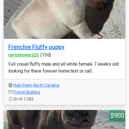
Frenchie Fluffy puppy
raylonjowers26
(13d)
Full visual fluffy male and all white female 7 weeks old
looking for there forever home.text or call...
High Point
,
North Carolina
French Bulldog
2h
1,582
$900