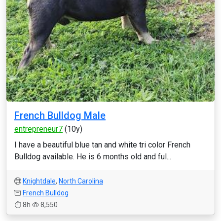
French Bulldog Male
entrepreneur7
(10y)
I have a beautiful blue tan and white tri color French
Bulldog available. He is 6 months old and ful...
Knightdale
,
North Carolina
French Bulldog
8h
8,550