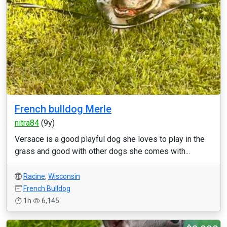
French bulldog Merle
nitra84
(9y)
Versace is a good playful dog she loves to play in the
grass and good with other dogs she comes with...
Racine
,
Wisconsin
French Bulldog
1h
6,145