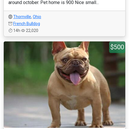
around october. Pet home is 900 Nice small...
Thornville
,
Ohio
French Bulldog
14h
22,020
$500