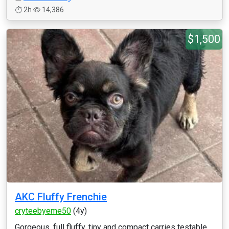
2h
14,386
$1,500
AKC Fluffy Frenchie
cryteebyeme50
(4y)
Gorgeous, full fluffy, tiny and compact carries testable