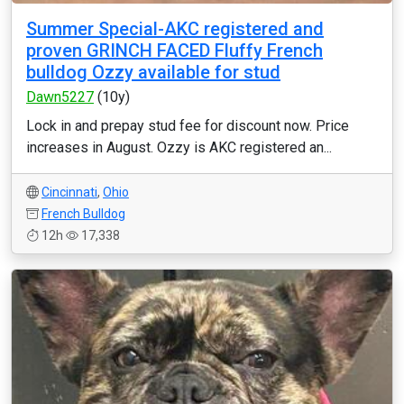
Summer Special-AKC registered and
proven GRINCH FACED Fluffy French
bulldog Ozzy available for stud
Dawn5227
(10y)
Lock in and prepay stud fee for discount now. Price
increases in August. Ozzy is AKC registered an...
Cincinnati
,
Ohio
French Bulldog
12h
17,338