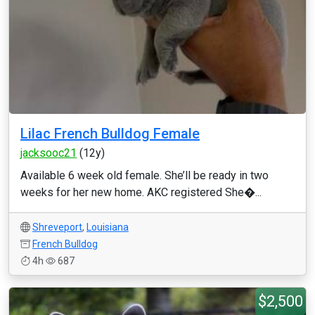
Lilac French Bulldog Female
jacksooc21
(12y)
Available 6 week old female. She’ll be ready in two
weeks for her new home. AKC registered She�...
Shreveport
,
Louisiana
French Bulldog
4h
687
$2,500