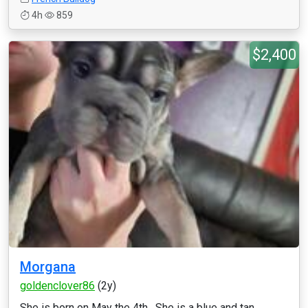
4h
859
$2,400
Morgana
goldenclover86
(2y)
She is born on May the 4th . She is a blue and tan ,