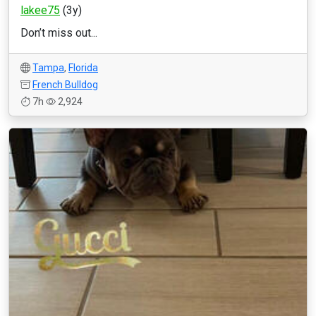
lakee75
(3y)
Don’t miss out...
Tampa
,
Florida
French Bulldog
7h
2,924