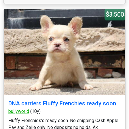
$3,500
DNA carriers Fluffy Frenchies ready soon
bullyworld
(10y)
Fluffy Frenchies’s ready soon. No shipping Cash Apple
Pay and Zelle only. No deposits no holds. Ak...