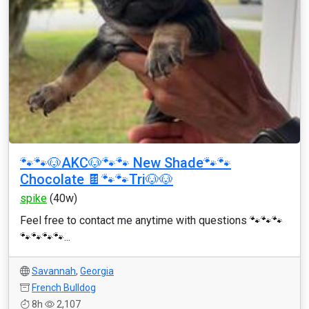
🐾🐾🐶AKC🐶🐾🐾 New Shade🐾🐾
Chocolate 🍫🐾🐾Tri🐶🐶
spike
(40w)
Feel free to contact me anytime with questions 🐾🐾🐾
🐾🐾🐾🐾...
Savannah
,
Georgia
French Bulldog
8h
2,107