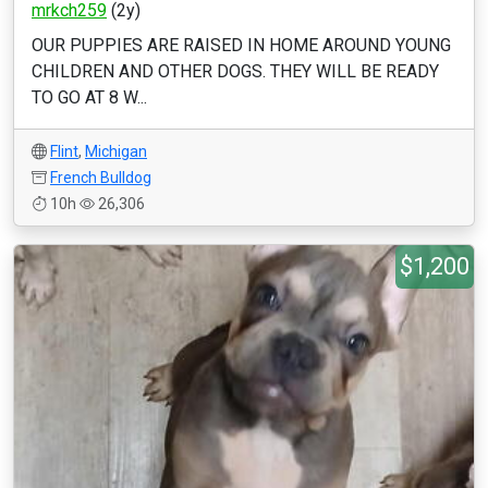
mrkch259
(2y)
OUR PUPPIES ARE RAISED IN HOME AROUND YOUNG
CHILDREN AND OTHER DOGS. THEY WILL BE READY
TO GO AT 8 W...
Flint
,
Michigan
French Bulldog
10h
26,306
$1,200