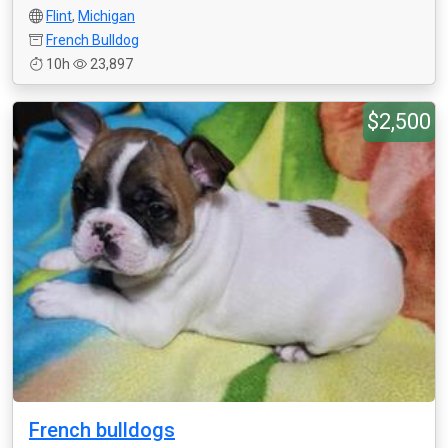
Flint
,
Michigan
French Bulldog
10h
23,897
$2,500
French bulldogs