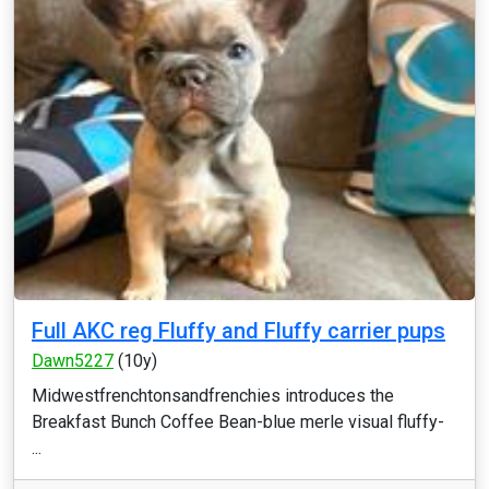
Full AKC reg Fluffy and Fluffy carrier pups
Dawn5227
(10y)
Midwestfrenchtonsandfrenchies introduces the
Breakfast Bunch Coffee Bean-blue merle visual fluffy-
...