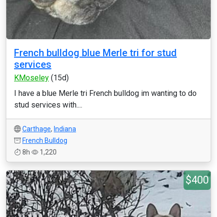
French bulldog blue Merle tri for stud
services
KMoseley
(15d)
I have a blue Merle tri French bulldog im wanting to do
stud services with....
Carthage
,
Indiana
French Bulldog
8h
1,220
$400