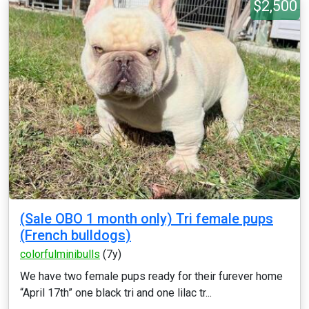
$2,500
(Sale OBO 1 month only) Tri female pups
(French bulldogs)
colorfulminibulls
(7y)
We have two female pups ready for their furever home
“April 17th” one black tri and one lilac tr...