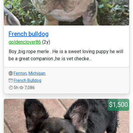
French bulldog
goldenclover86
(2y)
Boy ,big rope merle . He is a sweet loving puppy he will
be a great companion ,he is vet checke...
Fenton
,
Michigan
French Bulldog
5h
7,086
$1,500