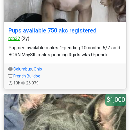
Pups avaliable 750 akc registered
rob32
(2y)
Puppies available males 1-pending 10months 6/7 sold
BORN:May8th males pending 3girls wks 0-pendi...
Columbus
,
Ohio
French Bulldog
10h
26,079
$1,000