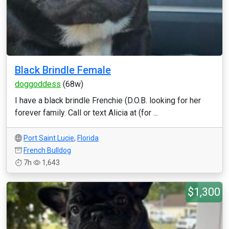
Black Brindle Female
doggoddess
(68w)
I have a black brindle Frenchie (D.O.B. looking for her
forever family. Call or text Alicia at (for ...
Port Saint Lucie
,
Florida
French Bulldog
7h
1,643
$1,300