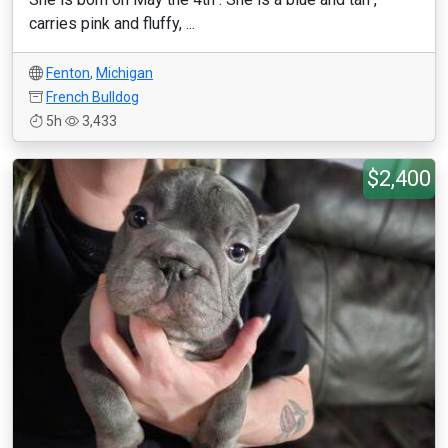
carries pink and fluffy, ...
Fenton
,
Michigan
French Bulldog
5h
3,433
$2,400