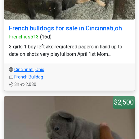
French bulldogs for sale in Cincinnati,oh
Frenchies513
(16d)
3 girls 1 boy left akc registered papers in hand up to
date on shots very playful born April 1st Mom...
Cincinnati
,
Ohio
French Bulldog
3h
2,030
$2,500