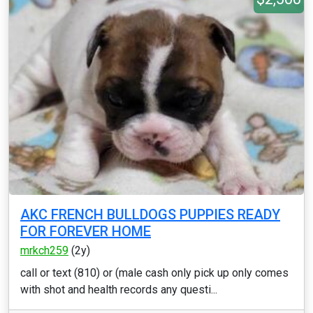
AKC FRENCH BULLDOGS PUPPIES READY
FOR FOREVER HOME
mrkch259
(2y)
call or text (810) or (male cash only pick up only comes
with shot and health records any questi...