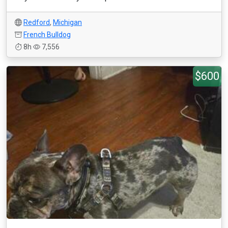
Redford
,
Michigan
French Bulldog
8h
7,556
$600