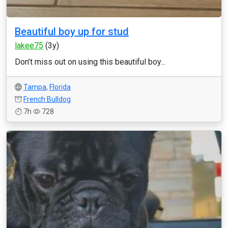
Beautiful boy up for stud
lakee75
(3y)
Don’t miss out on using this beautiful boy...
Tampa
,
Florida
French Bulldog
7h
728