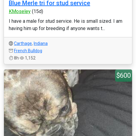
Blue Merle tri for stud service
KMoseley
(15d)
I have a male for stud service. He is small sized. I am
having him up for breeding if anyone wants t...
Carthage
,
Indiana
French Bulldog
8h
1,152
$600