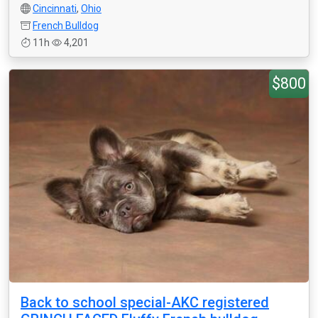
Cincinnati
,
Ohio
French Bulldog
11h
4,201
$800
Back to school special-AKC registered