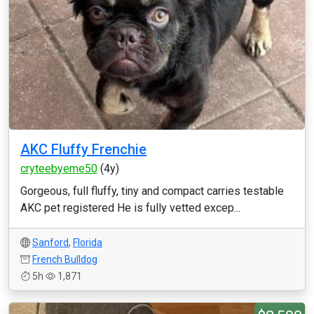
AKC Fluffy Frenchie
cryteebyeme50
(4y)
Gorgeous, full fluffy, tiny and compact carries testable
AKC pet registered He is fully vetted excep...
Sanford
,
Florida
French Bulldog
5h
1,871