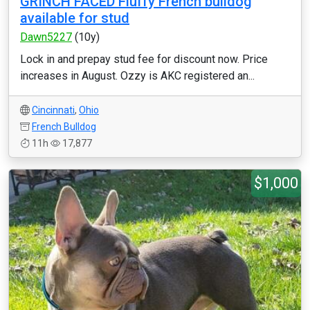
GRINCH FACED Fluffy French bulldog
available for stud
Dawn5227
(10y)
Lock in and prepay stud fee for discount now. Price
increases in August. Ozzy is AKC registered an...
Cincinnati
,
Ohio
French Bulldog
11h
17,877
$1,000