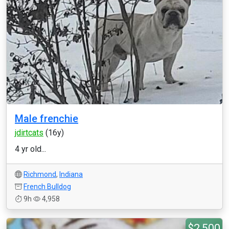
Male frenchie
jdirtcats
(16y)
4 yr old...
Richmond
,
Indiana
French Bulldog
9h
4,958
$2,500