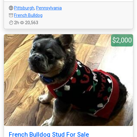
Pittsburgh
,
Pennsylvania
French Bulldog
2h
20,563
$2,000
French Bulldog Stud For Sale