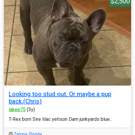
$2,500
Looking too stud out. Or maybe a pup
back.(Chris)
lakee75
(3y)
T-Rex born Sire lilac yetison Dam junkyards blue...
Tampa
,
Florida