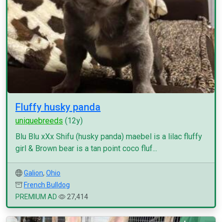
Fluffy husky panda
uniquebreeds
(12y)
Blu Blu xXx Shifu (husky panda) maebel is a lilac fluffy
girl & Brown bear is a tan point coco fluf...
Galion
,
Ohio
French Bulldog
PREMIUM AD
27,414