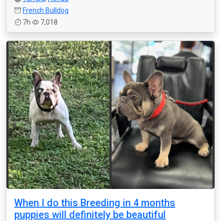
French Bulldog
7h
7,018
When I do this Breeding in 4 months
puppies will definitely be beautiful