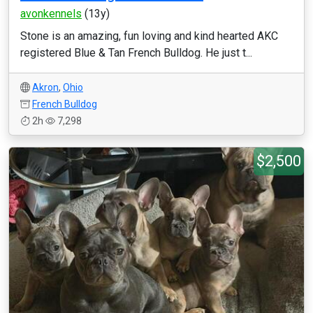
avonkennels
(13y)
Stone is an amazing, fun loving and kind hearted AKC
registered Blue & Tan French Bulldog. He just t...
Akron
,
Ohio
French Bulldog
2h
7,298
$2,500