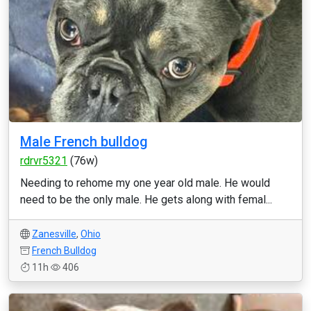
Male French bulldog
rdrvr5321
(76w)
Needing to rehome my one year old male. He would
need to be the only male. He gets along with femal...
Zanesville
,
Ohio
French Bulldog
11h
406