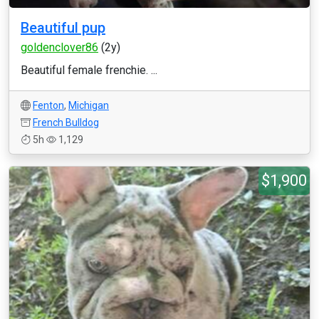
Beautiful pup
goldenclover86
(2y)
Beautiful female frenchie. ...
Fenton
,
Michigan
French Bulldog
5h
1,129
$1,900