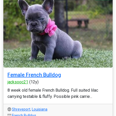
Female French Bulldog
jacksooc21
(12y)
8 week old female French Bulldog. Full suited lilac
carrying testable & fluffy. Possible pink carrie...
Shreveport
,
Louisiana
French Bulldog