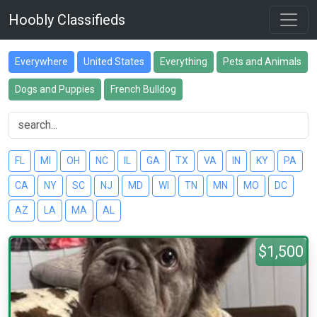
Hoobly Classifieds
Everywhere
United States
Everything
Pets and Animals
Dogs and Puppies
French Bulldog
FL
MI
OH
NC
IL
GA
TX
VA
IN
KY
PA
CA
NY
SC
NJ
MD
WI
TN
MN
MO
DC
AZ
LA
MA
AL
$1,500