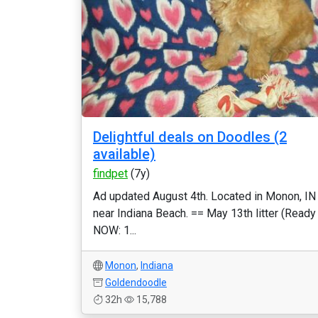
Delightful deals on Doodles (2
available)
findpet
(7y)
Ad updated August 4th. Located in Monon, IN
near Indiana Beach. == May 13th litter (Ready
NOW: 1...
Monon
,
Indiana
Goldendoodle
32h
15,788