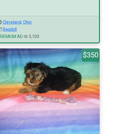
Cleveland
,
Ohio
Ragdoll
PREMIUM AD
3,103
$350