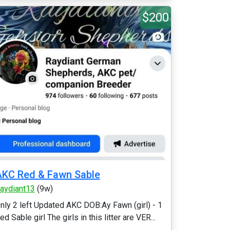
$200
KC Red & Fawn Sable
aydiant13
(9w)
nly 2 left Updated AKC DOB:Ay Fawn (girl) - 1
ed Sable girl The girls in this litter are VER...