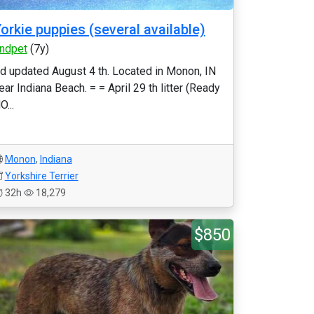
orkie puppies (several available)
indpet
(7y)
d updated August 4 th. Located in Monon, IN
ear Indiana Beach. = = April 29 th litter (Ready
O...
Monon
,
Indiana
Yorkshire Terrier
32h
18,279
$850