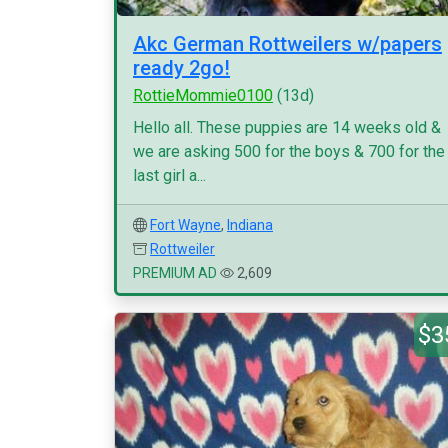
Akc German Rottweilers w/papers
ready 2go!
RottieMommie0100
(13d)
Hello all. These puppies are 14 weeks old &
we are asking 500 for the boys & 700 for the
last girl a...
Fort Wayne
,
Indiana
Rottweiler
PREMIUM AD
2,609
$3