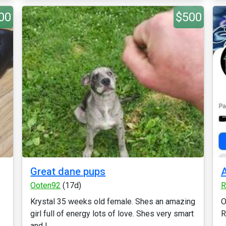
00
$500
Great dane pups
A
Ooten92
(17d)
R
Krystal 35 weeks old female. Shes an amazing
O
girl full of energy lots of love. Shes very smart
R
and l...