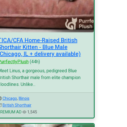
TICA/CFA Home-Raised British
Shorthair Kitten - Blue Male
(Chicago, IL + delivery available)
urrfectlyPlush
(44h)
eet Linus, a gorgeous, pedigreed Blue
ritish Shorthair male from elite champion
loodlines. Unlike...
Chicago
,
Illinois
British Shorthair
PREMIUM AD
1,545