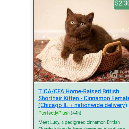
$2,3
TICA/CFA Home-Raised British
Shorthair Kitten - Cinnamon Femal
(Chicago IL + nationwide delivery)
PurrfectlyPlush
(44h)
Meet Lucy, a pedigreed cinnamon British