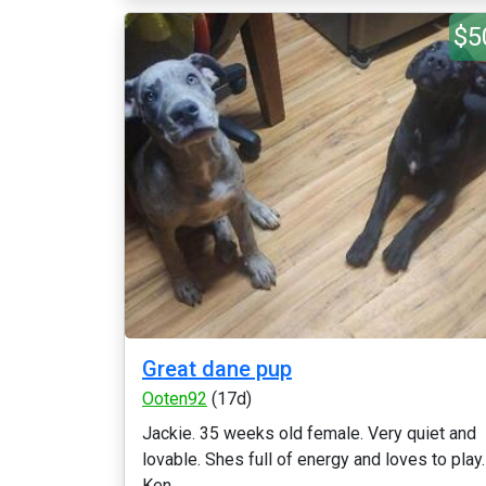
$5
Great dane pup
Ooten92
(17d)
Jackie. 35 weeks old female. Very quiet and
lovable. Shes full of energy and loves to play.
Ken...