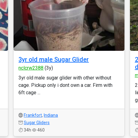
3yr old male Sugar Glider
2
nclcrw2388
(3y)
m
3yr old male sugar glider with other without
cage. Pickup only i dont own a car. Firm with
2
6ft cage ...
l
g
Frankfort
,
Indiana
Sugar Gliders
34h
460