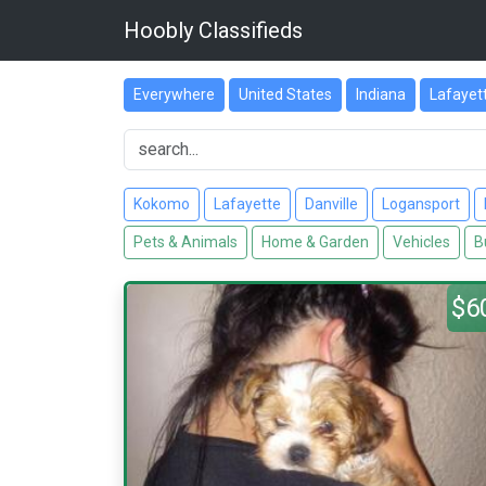
Hoobly Classifieds
Everywhere
United States
Indiana
Lafayet
Kokomo
Lafayette
Danville
Logansport
Pets & Animals
Home & Garden
Vehicles
B
$6