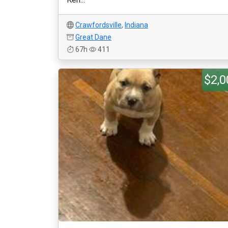
Crawfordsville
,
Indiana
Great Dane
67h
411
$2,0