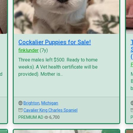
Cockalier Puppies for Sale!
finklunder
(7y)
Three males left $500. Ready to home
P
weeks). A Vet health certificate will be
nd
provided). Mother is...
M
B
b
Brighton
,
Michigan
Cavalier King Charles Spaniel
PREMIUM AD
6,700