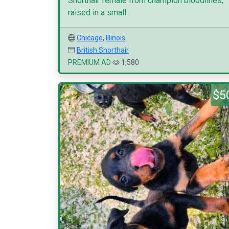
Shorthair female from champion bloodlines,
raised in a small...
Chicago
,
Illinois
British Shorthair
PREMIUM AD
1,580
$5