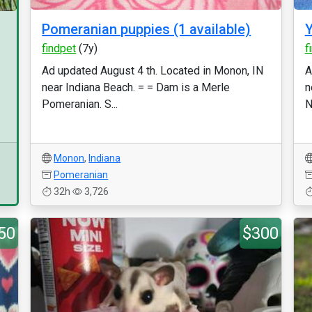
Pomeranian puppies (1 available)
Y
findpet
(7y)
f
Ad updated August 4 th. Located in Monon, IN
A
near Indiana Beach. = = Dam is a Merle
n
Pomeranian. S...
N
Monon
,
Indiana
Pomeranian
32h
3,726
50
$300