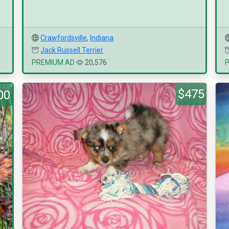
Crawfordsville
,
Indiana
Jack Russell Terrier
PREMIUM AD
20,576
$475
00