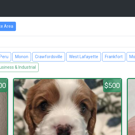
te Area
Peru
Monon
Crawfordsville
West Lafayette
Frankfort
Mo
usiness & Industrial
00
$500