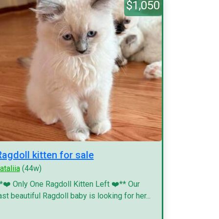
$1,050
Ragdoll kitten for sale
ataliia
(44w)
*❤️ Only One Ragdoll Kitten Left ❤️** Our
ast beautiful Ragdoll baby is looking for her...