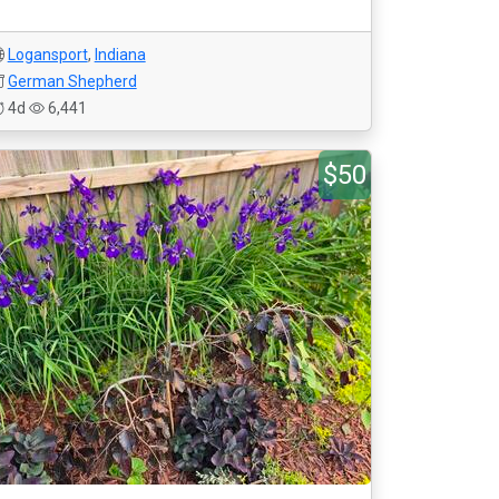
Logansport
,
Indiana
German Shepherd
4d
6,441
$50