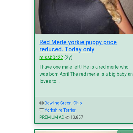
Red Merle yorkie puppy price
reduced. Today only
missb0422
(2y)
I have one male left! He is a red merle who
was born April The red merle is a big baby a
loves to ...
Bowling Green
,
Ohio
Yorkshire Terrier
PREMIUM AD
13,857