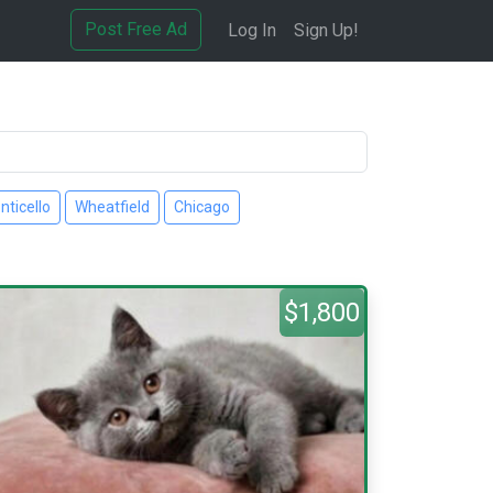
Post Free Ad
Log In
Sign Up!
nticello
Wheatfield
Chicago
$1,800