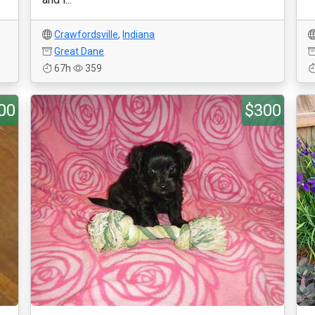
Crawfordsville
,
Indiana
Great Dane
67h
359
00
$300