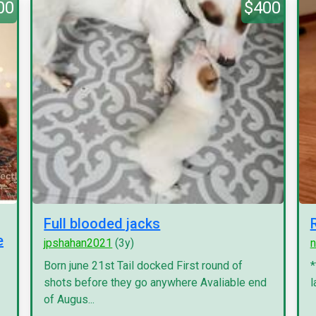
00
$400
Full blooded jacks
e
jpshahan2021
(3y)
n
Born june 21st Tail docked First round of
*
shots before they go anywhere Avaliable end
l
of Augus...