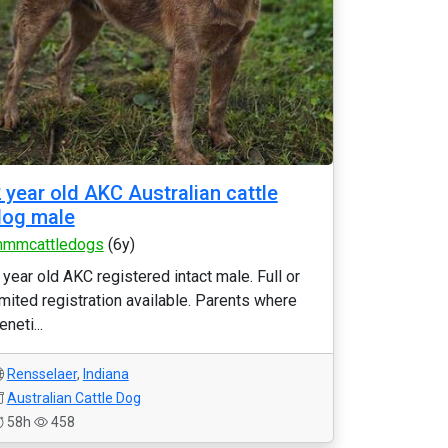
 year old AKC Australian cattle
dog male
mmcattledogs
(6y)
 year old AKC registered intact male. Full or
imited registration available. Parents where
eneti...
Rensselaer
,
Indiana
Australian Cattle Dog
58h
458