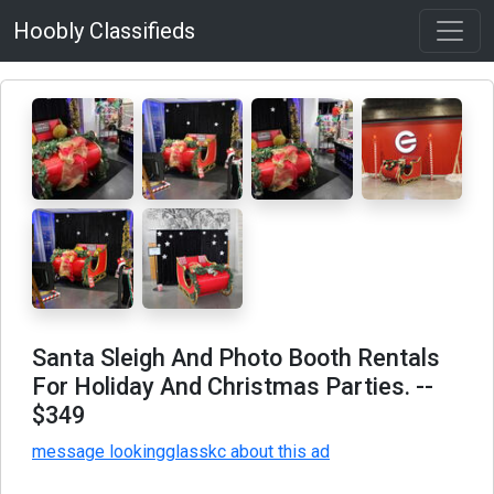
Hoobly Classifieds
Santa Sleigh And Photo Booth Rentals
For Holiday And Christmas Parties.
--
$349
message lookingglasskc about this ad