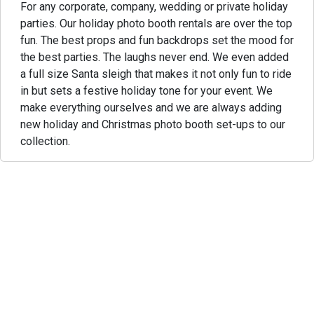
For any corporate, company, wedding or private holiday
parties. Our holiday photo booth rentals are over the top
fun. The best props and fun backdrops set the mood for
the best parties. The laughs never end. We even added
a full size Santa sleigh that makes it not only fun to ride
in but sets a festive holiday tone for your event. We
make everything ourselves and we are always adding
new holiday and Christmas photo booth set-ups to our
collection.