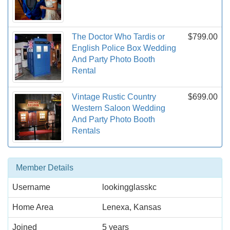
The Doctor Who Tardis or
$799.00
English Police Box Wedding
And Party Photo Booth
Rental
Vintage Rustic Country
$699.00
Western Saloon Wedding
And Party Photo Booth
Rentals
Member Details
Username
lookingglasskc
Home Area
Lenexa, Kansas
Joined
5 years