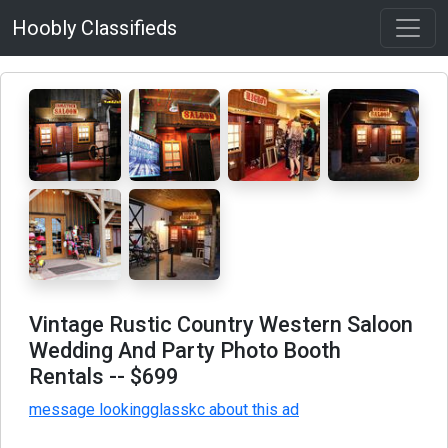
Hoobly Classifieds
Vintage Rustic Country Western Saloon
Wedding And Party Photo Booth
Rentals
-- $699
message lookingglasskc about this ad