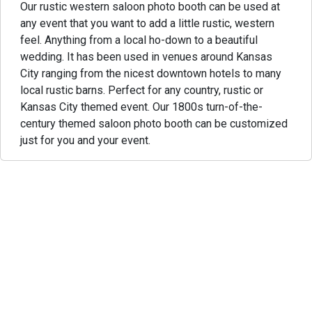
Our rustic western saloon photo booth can be used at
any event that you want to add a little rustic, western
feel. Anything from a local ho-down to a beautiful
wedding. It has been used in venues around Kansas
City ranging from the nicest downtown hotels to many
local rustic barns. Perfect for any country, rustic or
Kansas City themed event. Our 1800s turn-of-the-
century themed saloon photo booth can be customized
just for you and your event.