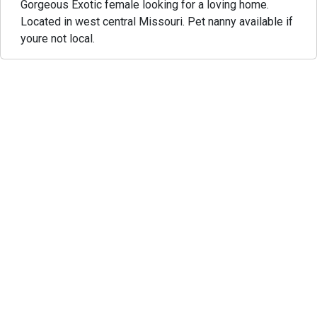
Gorgeous Exotic female looking for a loving home.
Located in west central Missouri. Pet nanny available if
youre not local.