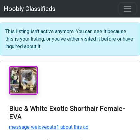
Hoobly Classifieds
This listing isn't active anymore. You can see it because
this is your listing, or you've either visited it before or have
inquired about it.
Blue & White Exotic Shorthair Female-
EVA
message welovecats1 about this ad