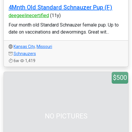
4Mnth Old Standard Schnauzer Pup (F)
deegeelinecertified
(11y)
Four month old Standard Schnauzer female pup. Up to
date on vaccinations and dewormings. Great wit...
Kansas City
,
Missouri
Schnauzers
6w
1,419
$500
NO PICTURES