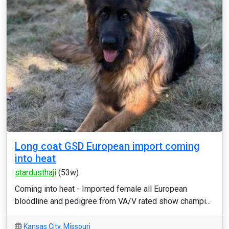
Long coat GSD European import coming
into heat
stardusthaji
(53w)
Coming into heat - Imported female all European
bloodline and pedigree from VA/V rated show champi...
Kansas City
,
Missouri