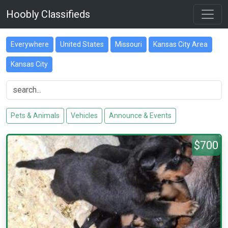
Hoobly Classifieds
Everywhere
United States
Missouri
Kansas City Area
Kansas City
Pets & Animals
Vehicles
Announce & Events
$700