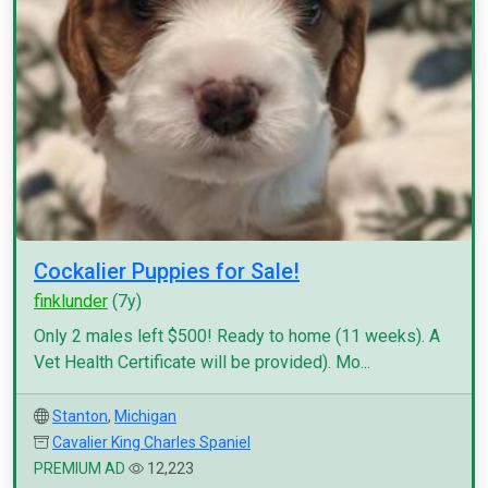
Cockalier Puppies for Sale!
finklunder
(7y)
Only 2 males left $500! Ready to home (11 weeks). A
Vet Health Certificate will be provided). Mo...
Stanton
,
Michigan
Cavalier King Charles Spaniel
PREMIUM AD
12,223