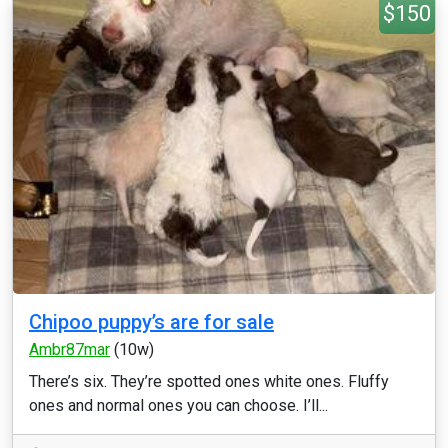
$150
Chipoo puppy’s are for sale
Ambr87mar
(10w)
There’s six. They’re spotted ones white ones. Fluffy
ones and normal ones you can choose. I’ll...