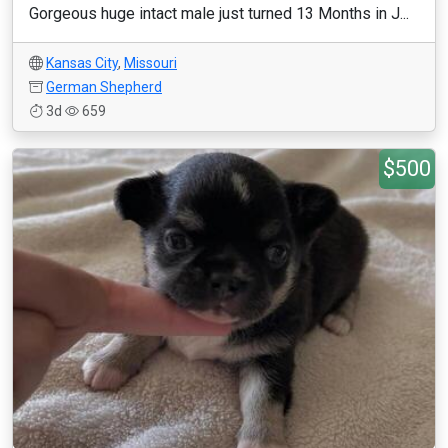
Gorgeous huge intact male just turned 13 Months in J...
Kansas City
,
Missouri
German Shepherd
3d
659
$500