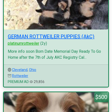
GERMAN ROTTWEILER PUPPIES (AkC)
platinumrottweiler
(2y)
More info soon Born Date Memorial Day Ready To Go
Home after the 7th of July AKC Registry Cal...
Cleveland
,
Ohio
Rottweiler
PREMIUM AD
29,856
$500