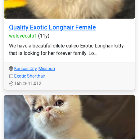
Quality Exotic Longhair Female
welovecats1
(11y)
We have a beautiful dilute calico Exotic Longhair kitty
that is looking for her forever family. Lo...
Kansas City
,
Missouri
Exotic Shorthair
16h
11,012