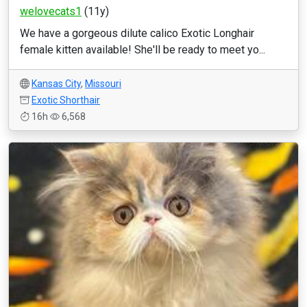
welovecats1
(11y)
We have a gorgeous dilute calico Exotic Longhair
female kitten available! She'll be ready to meet yo...
Kansas City
,
Missouri
Exotic Shorthair
16h
6,568