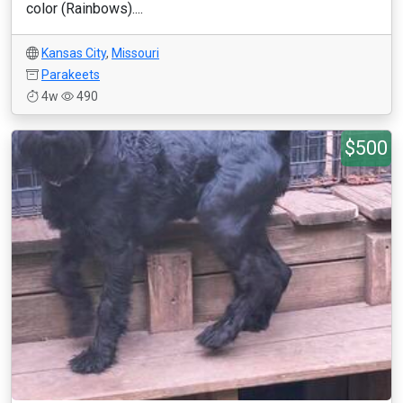
color (Rainbows)....
Kansas City
,
Missouri
Parakeets
4w
490
$500