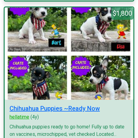
$1,800
Chihuahua Puppies ~Ready Now
hellatime
(4y)
Chihuahua puppies ready to go home! Fully up to date
on vaccines, microchipped, vet checked Located...