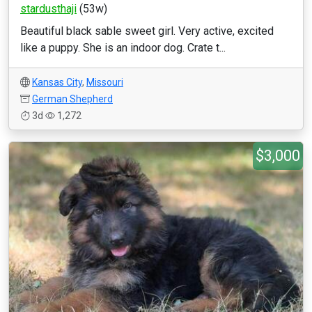
stardusthaji
(53w)
Beautiful black sable sweet girl. Very active, excited
like a puppy. She is an indoor dog. Crate t...
Kansas City
,
Missouri
German Shepherd
3d
1,272
$3,000