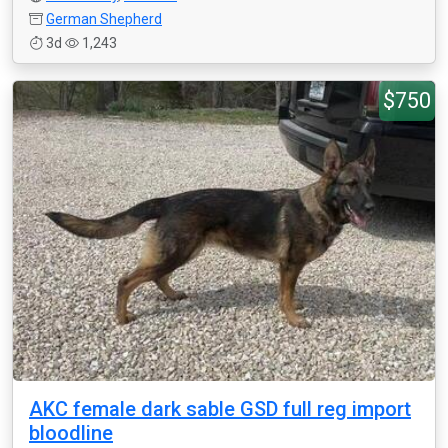
German Shepherd
3d
1,243
$750
AKC female dark sable GSD full reg import
bloodline