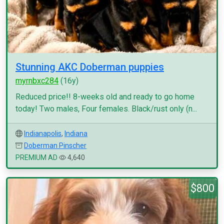
Stunning AKC Doberman puppies
myrnbxc284
(16y)
Reduced price!! 8-weeks old and ready to go home
today! Two males, Four females. Black/rust only (n...
Indianapolis
,
Indiana
Doberman Pinscher
PREMIUM AD
4,640
$800