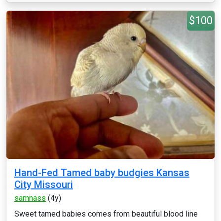
$100
Hand-Fed Tamed baby budgies Kansas
City Missouri
samnass
(4y)
Sweet tamed babies comes from beautiful blood line