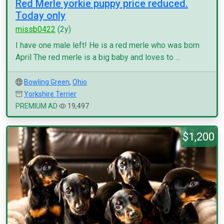
Red Merle yorkie puppy price reduced.
Today only
missb0422
(2y)
I have one male left! He is a red merle who was born
April The red merle is a big baby and loves to ...
Bowling Green
,
Ohio
Yorkshire Terrier
PREMIUM AD
19,497
$1,200