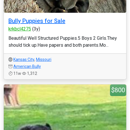
Bully Puppies for Sale
krkbcl4275
(3y)
Beautiful Well Structured Puppies.5 Boys 2 Girls.They
should tick up.Have papers and both parents.Mo...
Kansas City
,
Missouri
American Bully
11w
1,312
$800