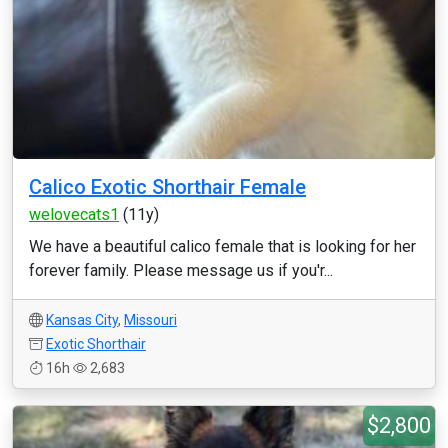
Calico Exotic Shorthair Female
welovecats1
(11y)
We have a beautiful calico female that is looking for her
forever family. Please message us if you'r...
Kansas City
,
Missouri
Exotic Shorthair
16h
2,683
$2,800