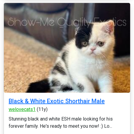
Black & White Exotic Shorthair Male
welovecats1
(11y)
Stunning black and white ESH male looking for his
forever family. He's ready to meet you now! :) Lo...