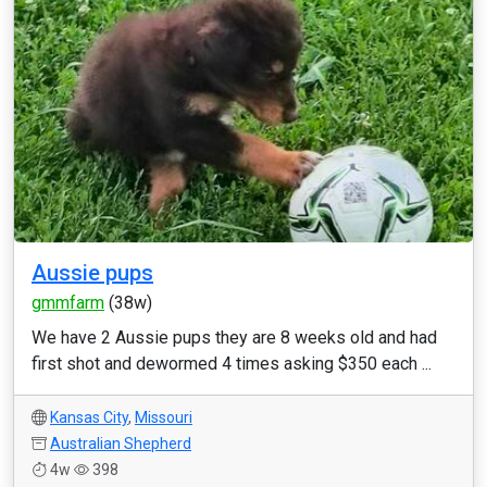
Aussie pups
gmmfarm
(38w)
We have 2 Aussie pups they are 8 weeks old and had
first shot and dewormed 4 times asking $350 each ...
Kansas City
,
Missouri
Australian Shepherd
4w
398