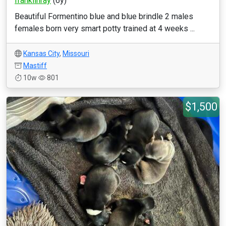
franklinray
(6y)
Beautiful Formentino blue and blue brindle 2 males
females born very smart potty trained at 4 weeks ...
Kansas City
,
Missouri
Mastiff
10w
801
$1,500