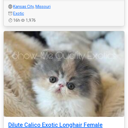
Kansas City
,
Missouri
Exotic
16h
1,976
Dilute Calico Exotic Longhair Female