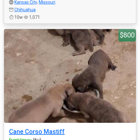
Kansas City
,
Missouri
Chihuahua
10w
1,071
$800
Cane Corso Mastiff