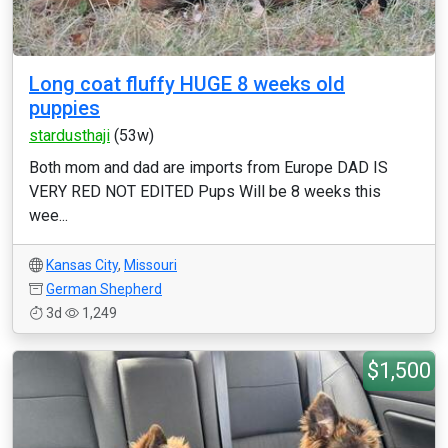
Long coat fluffy HUGE 8 weeks old
puppies
stardusthaji
(53w)
Both mom and dad are imports from Europe DAD IS
VERY RED NOT EDITED Pups Will be 8 weeks this
wee...
Kansas City
,
Missouri
German Shepherd
3d
1,249
$1,500