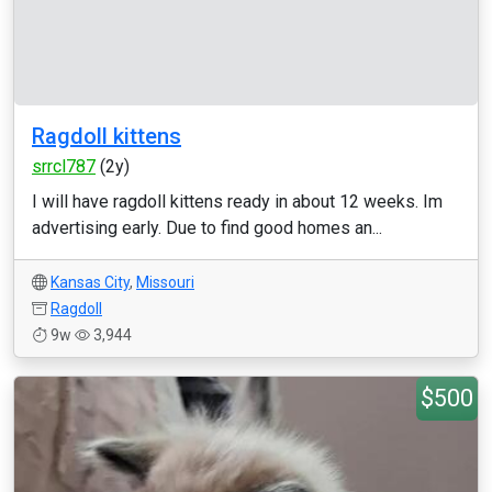
Ragdoll kittens
srrcl787
(2y)
I will have ragdoll kittens ready in about 12 weeks. Im
advertising early. Due to find good homes an...
Kansas City
,
Missouri
Ragdoll
9w
3,944
$500