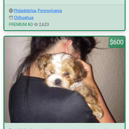
Philadelphia
,
Pennsylvania
Chihuahua
PREMIUM AD
2,623
$600