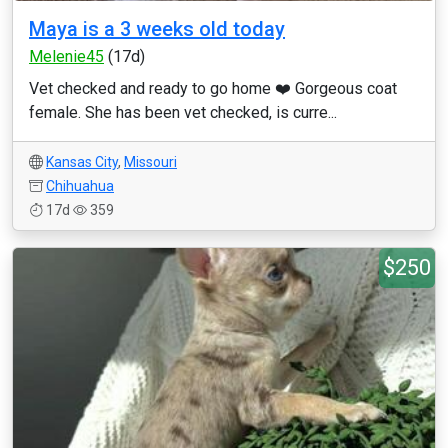
Maya is a 3 weeks old today
Melenie45
(17d)
Vet checked and ready to go home ❤️ Gorgeous coat
female. She has been vet checked, is curre...
Kansas City
,
Missouri
Chihuahua
17d
359
$250