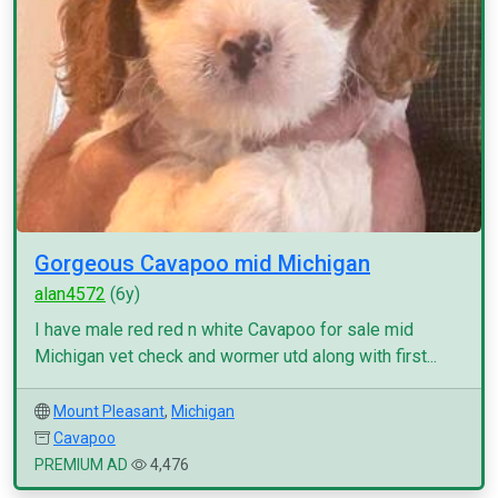
Gorgeous Cavapoo mid Michigan
alan4572
(6y)
I have male red red n white Cavapoo for sale mid
Michigan vet check and wormer utd along with first...
Mount Pleasant
,
Michigan
Cavapoo
PREMIUM AD
4,476