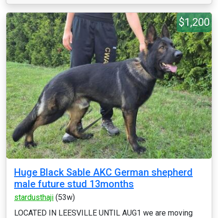
$1,200
Huge Black Sable AKC German shepherd
male future stud 13months
stardusthaji
(53w)
LOCATED IN LEESVILLE UNTIL AUG1 we are moving