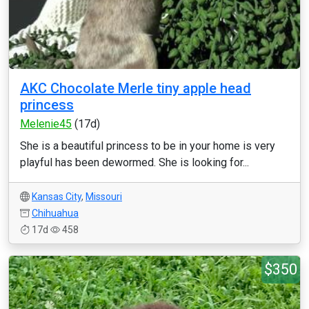
AKC Chocolate Merle tiny apple head
princess
Melenie45
(17d)
She is a beautiful princess to be in your home is very
playful has been dewormed. She is looking for...
Kansas City
,
Missouri
Chihuahua
17d
458
$350