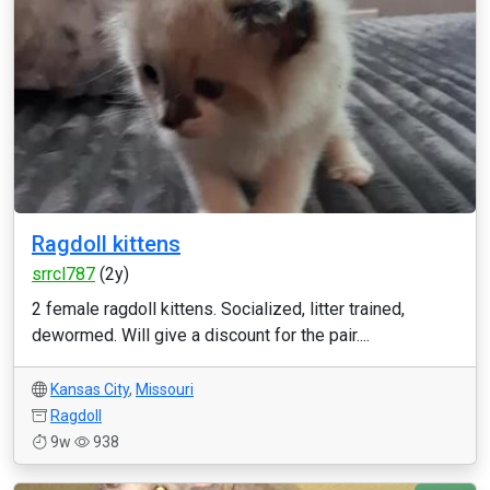
Ragdoll kittens
srrcl787
(2y)
2 female ragdoll kittens. Socialized, litter trained,
dewormed. Will give a discount for the pair....
Kansas City
,
Missouri
Ragdoll
9w
938