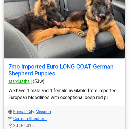
7mo Imported Euro LONG COAT German
Shepherd Puppies
stardusthaji
(53w)
We have 1 male and 1 female available from imported
European bloodlines with exceptional deep red pi...
Kansas City
,
Missouri
German Shepherd
3d
1,315