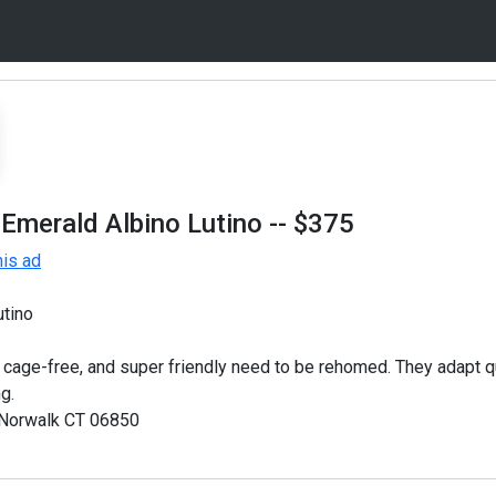
 Emerald Albino Lutino
-- $375
is ad
utino
 cage-free, and super friendly need to be rehomed. They adapt q
g.
 Norwalk CT 06850