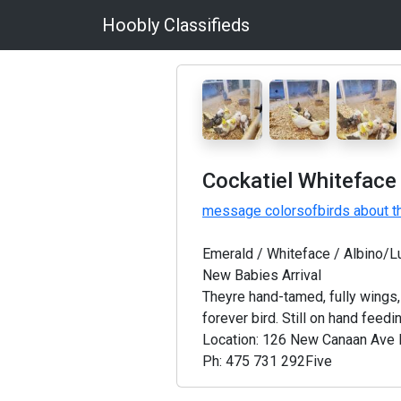
Hoobly Classifieds
Cockatiel Whiteface
message colorsofbirds about th
Emerald / Whiteface / Albino/L
New Babies Arrival
Theyre hand-tamed, fully wings,
forever bird. Still on hand feedin
Location: 126 New Canaan Ave
Ph: 475 731 292Five