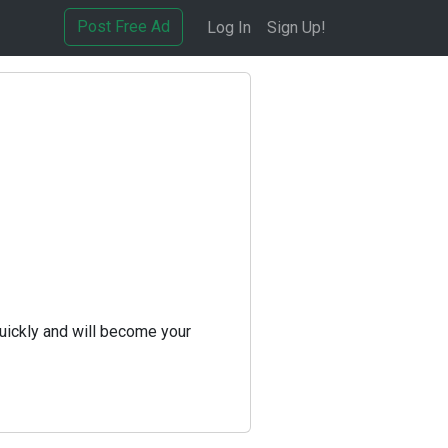
Post Free Ad
Log In
Sign Up!
uickly and will become your