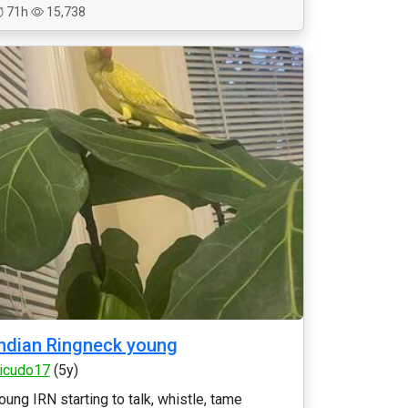
71h
15,738
ndian Ringneck young
icudo17
(5y)
oung IRN starting to talk, whistle, tame