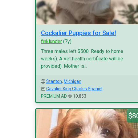
Cockalier Puppies for Sale!
finklunder
(7y)
Three males left $500. Ready to home
weeks). A Vet health certificate will be
provided). Mother is...
Stanton
,
Michigan
Cavalier King Charles Spaniel
PREMIUM AD
10,853
$8