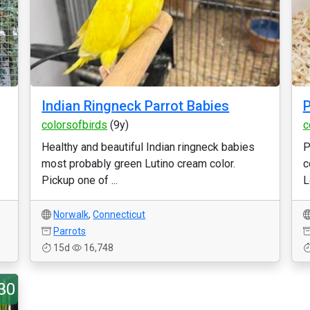
Indian Ringneck Parrot Babies
P
colorsofbirds
(9y)
c
Healthy and beautiful Indian ringneck babies
P
most probably green Lutino cream color.
c
Pickup one of ...
L
Norwalk
,
Connecticut
Parrots
15d
16,748
30