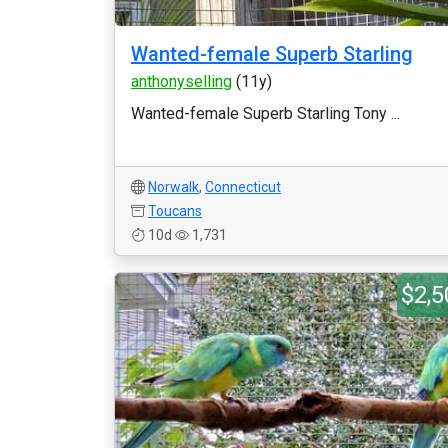
Wanted-female Superb Starling
anthonyselling
(11y)
Wanted-female Superb Starling Tony ...
Norwalk
,
Connecticut
Toucans
10d
1,731
$2,5