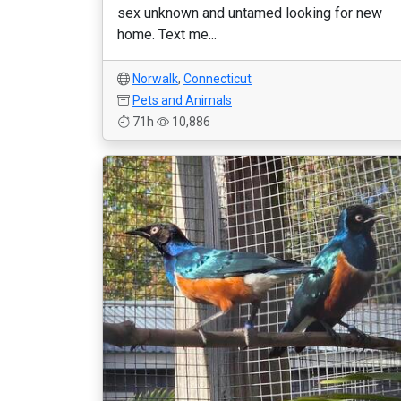
sex unknown and untamed looking for new
home. Text me...
Norwalk
,
Connecticut
Pets and Animals
71h
10,886