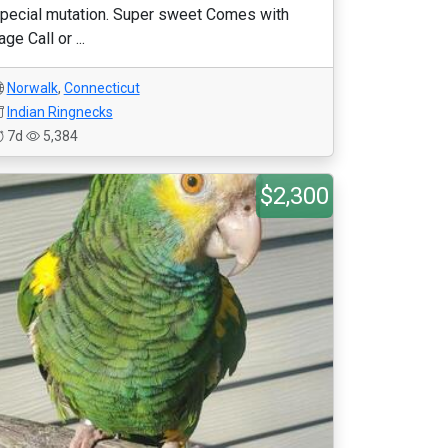
pecial mutation. Super sweet Comes with
age Call or ...
Norwalk
,
Connecticut
Indian Ringnecks
7d
5,384
$2,300