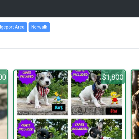
dgeport Area
Norwalk
00
$1,800