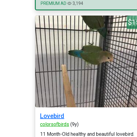
PREMIUM AD
3,194
$1
Lovebird
colorsofbirds
(9y)
11 Month-Old healthy and beautiful lovebird.