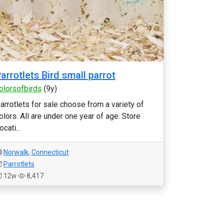
arrotlets Bird small parrot
olorsofbirds
(9y)
arrotlets for sale choose from a variety of
olors. All are under one year of age. Store
ocati...
Norwalk
,
Connecticut
Parrotlets
12w
8,417