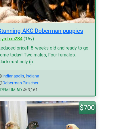
Stunning AKC Doberman puppies
myrnbxc284
(16y)
educed price!! 8-weeks old and ready to go
ome today! Two males, Four females.
lack/rust only (n...
Indianapolis
,
Indiana
Doberman Pinscher
PREMIUM AD
3,161
$700