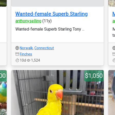
Wanted-female Superb Starling
M
anthonyselling
(11y)
a
Wanted-female Superb Starling Tony ...
M
t
Norwalk
,
Connecticut
Finches
10d
1,524
00
$1,050