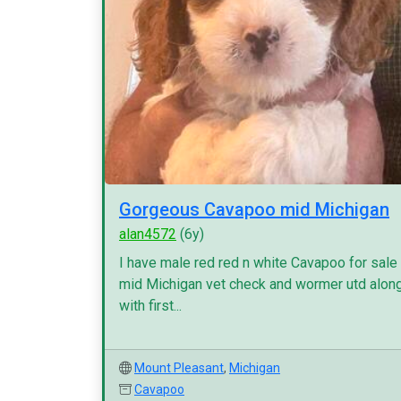
Gorgeous Cavapoo mid Michigan
alan4572
(6y)
I have male red red n white Cavapoo for sale
mid Michigan vet check and wormer utd alon
with first...
Mount Pleasant
,
Michigan
Cavapoo