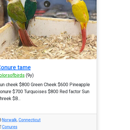
Conure tame
olorsofbirds
(9y)
un cheek $800 Green Cheek $600 Pineapple
onure $700 Turquoises $800 Red factor Sun
hreek $B...
Norwalk
,
Connecticut
Conures