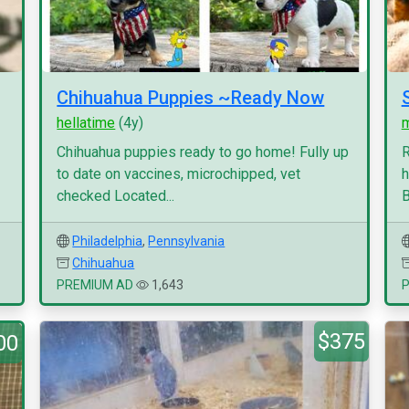
Chihuahua Puppies ~Ready Now
hellatime
(4y)
Chihuahua puppies ready to go home! Fully up
R
to date on vaccines, microchipped, vet
h
checked Located...
B
Philadelphia
,
Pennsylvania
Chihuahua
PREMIUM AD
1,643
$375
00