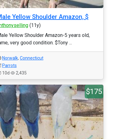
ale Yellow Shoulder Amazon, $
nthonyselling
(11y)
ale Yellow Shoulder Amazon-5 years old,
ame, very good condition. $Tony ...
Norwalk
,
Connecticut
Parrots
10d
2,435
$175