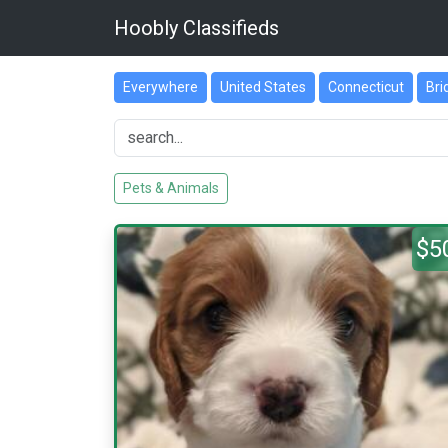
Hoobly Classifieds
Everywhere
United States
Connecticut
Bri
Pets & Animals
$5