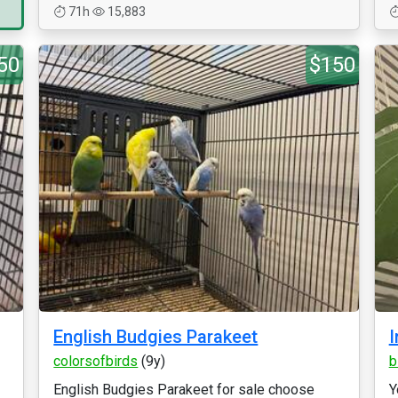
71h
15,883
50
$150
English Budgies Parakeet
I
colorsofbirds
(9y)
b
English Budgies Parakeet for sale choose
Y