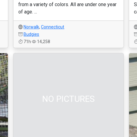
from a variety of colors. All are under one year
S
of age. ...
c
Norwalk
,
Connecticut
Budgies
71h
14,258
NO PICTURES