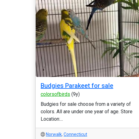
Budgies Parakeet for sale
colorsofbirds
(9y)
Budgies for sale choose from a variety of
colors. All are under one year of age. Store
Location:...
Norwalk
,
Connecticut