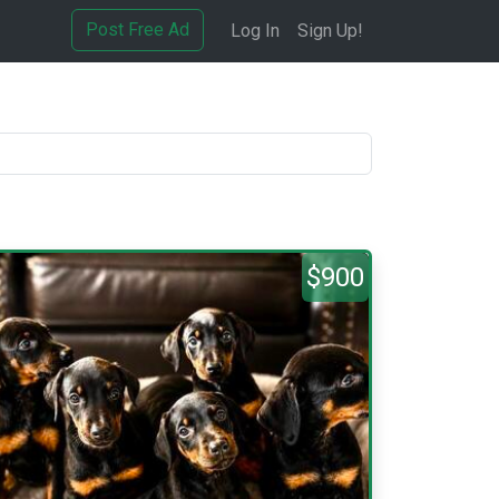
Post Free Ad
Log In
Sign Up!
$900