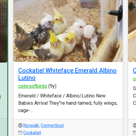
Cockatiel Whiteface Emerald Albino
Lutino
c
colorsofbirds
(9y)
S
Emerald / Whiteface / Albino/Lutino New
C
g
Babies Arrival They''re hand-tamed, fully wings,
C
cage-...
Norwalk
,
Connecticut
Cockatiel