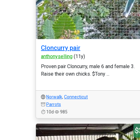
Cloncurry pair
anthonyselling
(11y)
Proven pair Cloncurry, male 6 and female 3.
Raise their own chicks. $Tony ...
Norwalk
,
Connecticut
Parrots
10d
985
$