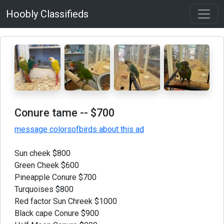
Hoobly Classifieds
Conure tame
-- $700
message colorsofbirds about this ad
Sun cheek $800
Green Cheek $600
Pineapple Conure $700
Turquoises $800
Red factor Sun Chreek $1000
Black cape Conure $900