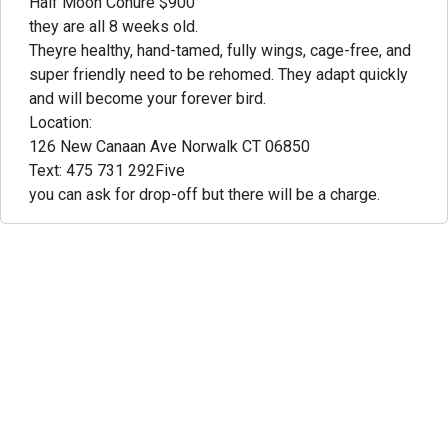
Half Moon Conure $900
they are all 8 weeks old.
Theyre healthy, hand-tamed, fully wings, cage-free, and
super friendly need to be rehomed. They adapt quickly
and will become your forever bird.
Location:
126 New Canaan Ave Norwalk CT 06850
Text: 475 731 292Five
you can ask for drop-off but there will be a charge.